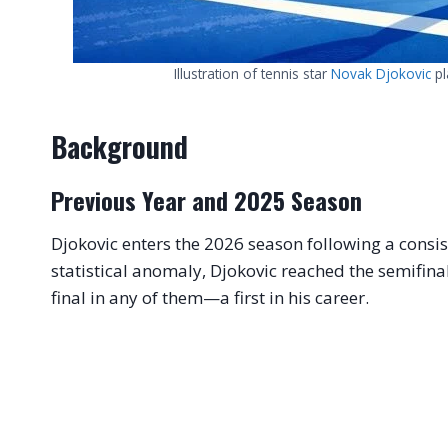
Illustration of tennis star
Novak Djokovic
pl
Background
Previous Year and 2025 Season
Djokovic enters the 2026 season following a consis
statistical anomaly, Djokovic reached the semifinal
final in any of them—a first in his career.