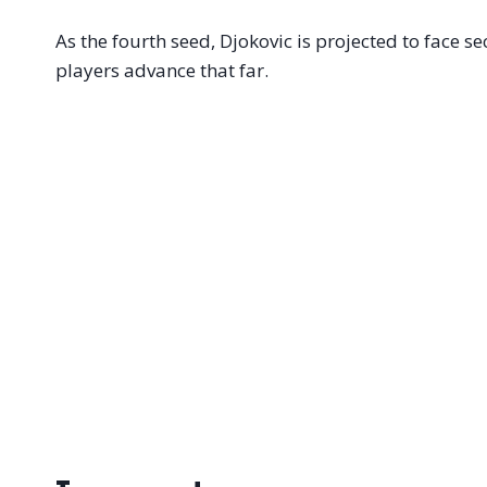
As the fourth seed, Djokovic is projected to face 
players advance that far.