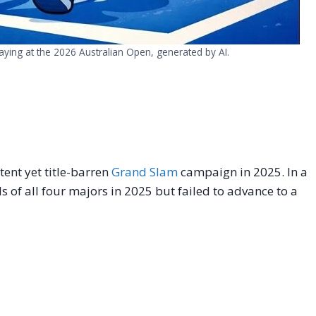
aying at the 2026 Australian Open, generated by AI.
tent yet title-barren
Grand Slam
campaign in 2025. In a
s of all four majors in 2025 but failed to advance to a