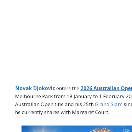
Novak Djokovic
enters the
2026 Australian Ope
Melbourne Park from 18 January to 1 February 202
Australian Open title and his 25th
Grand Slam
sing
he currently shares with Margaret Court.