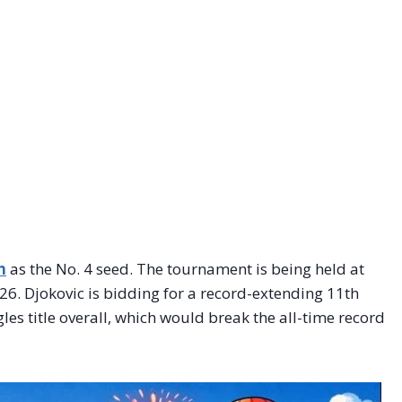
n
as the No. 4 seed. The tournament is being held at
6. Djokovic is bidding for a record-extending 11th
les title overall, which would break the all-time record