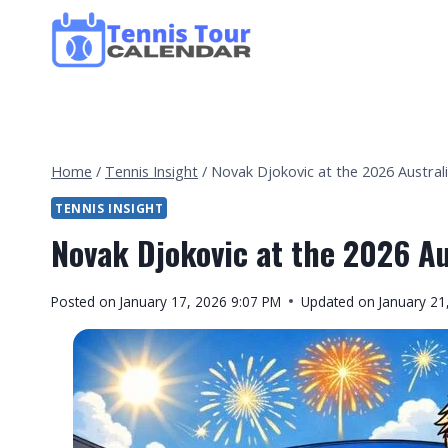
Skip
to
content
Home
/
Tennis Insight
/
Novak Djokovic at the 2026 Austra
TENNIS INSIGHT
Novak Djokovic at the 2026 A
By
Posted on
January 17, 2026 9:07 PM
Updated on
January 21
Tennis
Tour
Calendar