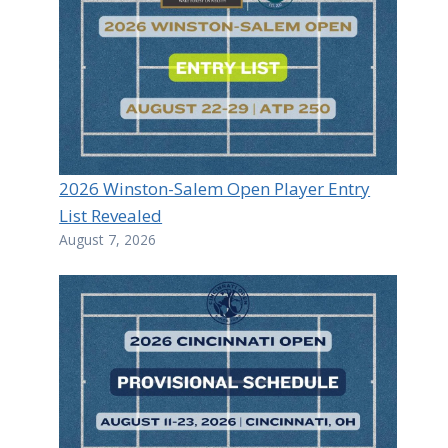
2026 Winston-Salem Open Player Entry
List Revealed
August 7, 2026