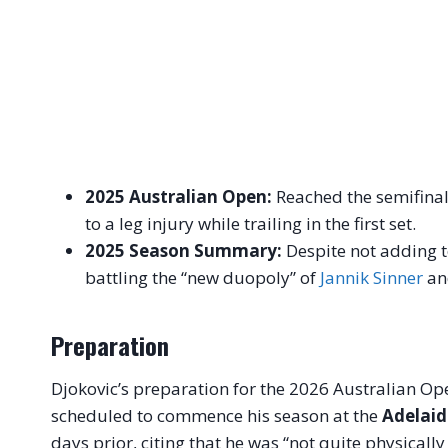
2025 Australian Open:
Reached the semifinal
to a leg injury while trailing in the first set.
2025 Season Summary:
Despite not adding to
battling the “new duopoly” of
Jannik Sinner
a
Preparation
Djokovic’s preparation for the 2026 Australian Op
scheduled to commence his season at the
Adelaid
days prior, citing that he was “not quite physicall