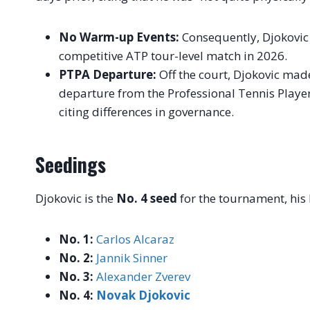
No Warm-up Events:
Consequently, Djokovic 
competitive ATP tour-level match in 2026.
PTPA Departure:
Off the court, Djokovic mad
departure from the Professional Tennis Player
citing differences in governance.
Seedings
Djokovic is the
No. 4 seed
for the tournament, his
No. 1:
Carlos Alcaraz
No. 2:
Jannik Sinner
No. 3:
Alexander Zverev
No. 4:
Novak Djokovic