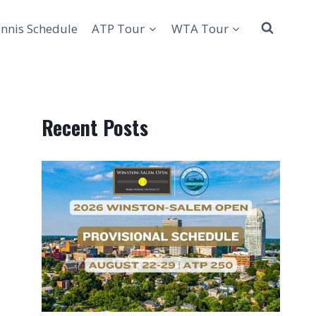
nnis Schedule
ATP Tour
WTA Tour
Recent Posts