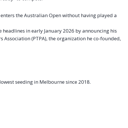
enters the Australian Open without having played a
e headlines in early January 2026 by announcing his
s Association (PTPA), the organization he co-founded,
 lowest seeding in Melbourne since 2018.