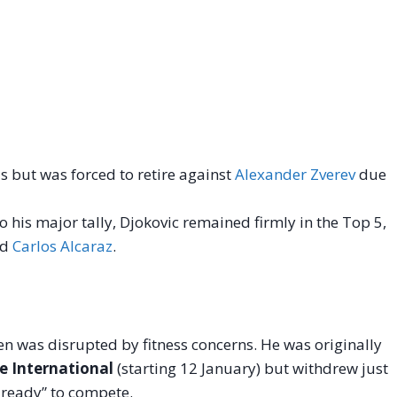
s but was forced to retire against
Alexander Zverev
due
 his major tally, Djokovic remained firmly in the Top 5,
nd
Carlos Alcaraz
.
en was disrupted by fitness concerns. He was originally
e International
(starting 12 January) but withdrew just
y ready” to compete.