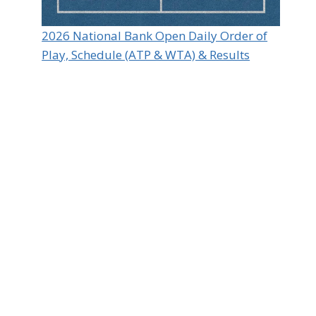
2026 National Bank Open Daily Order of
Play, Schedule (ATP & WTA) & Results