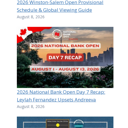
2026 Winston-Salem Open Provisional
Schedule & Global Viewing Guide
August 8, 2026
2026 National Bank Open Day 7 Recap:
Leylah Fernandez Upsets Andreeva
August 8, 2026