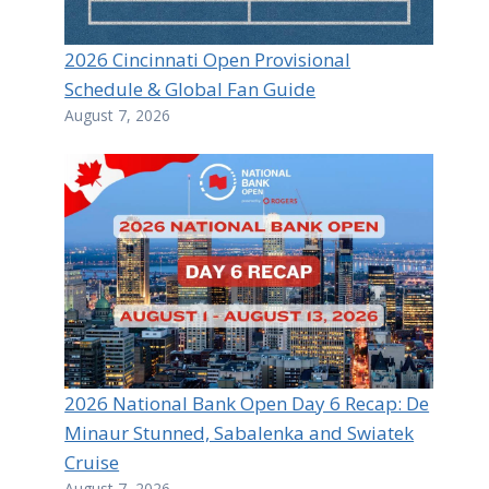
2026 Cincinnati Open Provisional
Schedule & Global Fan Guide
August 7, 2026
2026 National Bank Open Day 6 Recap: De
Minaur Stunned, Sabalenka and Swiatek
Cruise
August 7, 2026