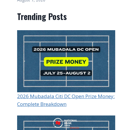
Trending Posts
2026 Mubadala Citi DC Open Prize Money:
Complete Breakdown