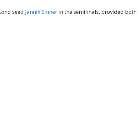
second seed
Jannik Sinner
in the semifinals, provided both