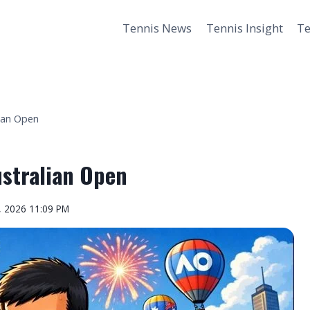
Tennis News
Tennis Insight
Te
lian Open
ustralian Open
, 2026 11:09 PM