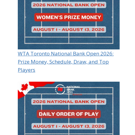
WTA Toronto National Bank Open 2026:
Prize Money, Schedule, Draw, and Top
Players