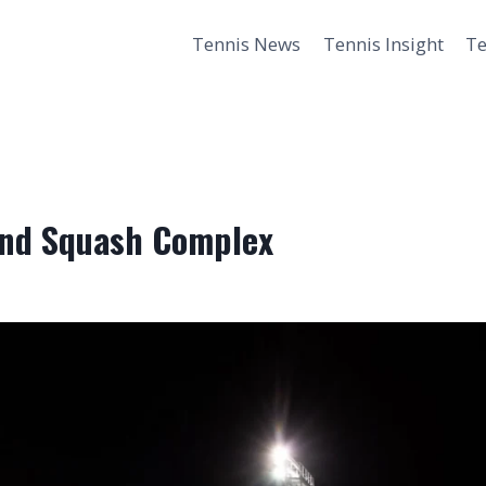
Tennis News
Tennis Insight
Te
 and Squash Complex