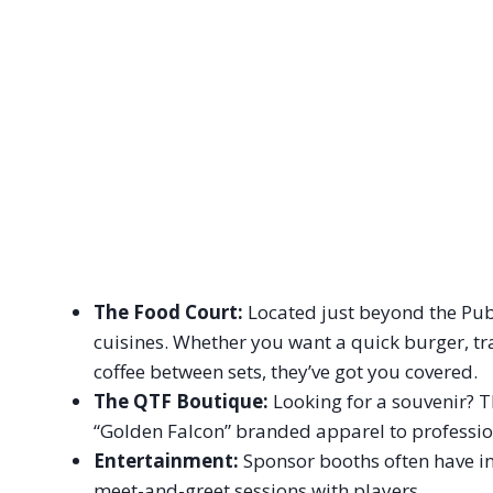
The Food Court:
Located just beyond the Publi
cuisines. Whether you want a quick burger, tra
coffee between sets, they’ve got you covered.
The QTF Boutique:
Looking for a souvenir? T
“Golden Falcon” branded apparel to professio
Entertainment:
Sponsor booths often have int
meet-and-greet sessions with players.