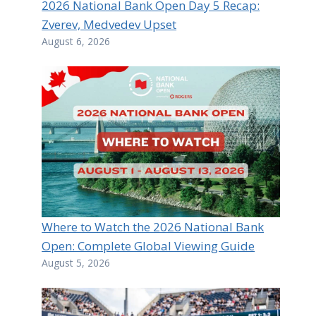
2026 National Bank Open Day 5 Recap:
Zverev, Medvedev Upset
August 6, 2026
Where to Watch the 2026 National Bank
Open: Complete Global Viewing Guide
August 5, 2026