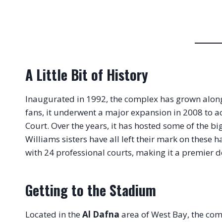
A Little Bit of History
Inaugurated in 1992, the complex has grown alongsid
fans, it underwent a major expansion in 2008 t
Court. Over the years, it has hosted some of the 
Williams sisters have all left their mark on these ha
with 24 professional courts, making it a premier d
Getting to the Stadium
Located in the
Al Dafna
area of West Bay, the comp