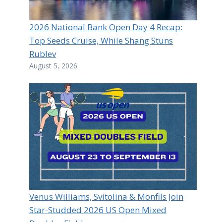
2026 National Bank Open Day 4 Recap:
Top Seeds Cruise, While Shang Stuns
Rublev
August 5, 2026
Venus Williams, Svitolina & Monfils Join
Star-Studded 2026 US Open Mixed