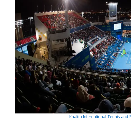
Khalifa International Tennis an