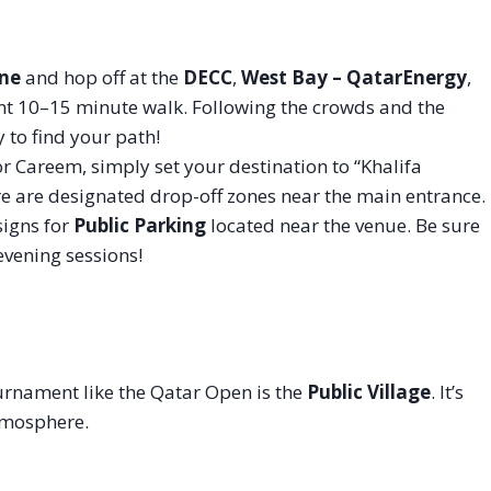
ine
and hop off at the
DECC
,
West Bay – QatarEnergy
,
sant 10–15 minute walk. Following the crowds and the
 to find your path!
or Careem, simply set your destination to “Khalifa
e are designated drop-off zones near the main entrance.
signs for
Public Parking
located near the venue. Be sure
 evening sessions!
ournament like the Qatar Open is the
Public Village
. It’s
atmosphere.