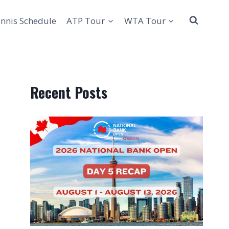
nnis Schedule
ATP Tour
WTA Tour
Recent Posts