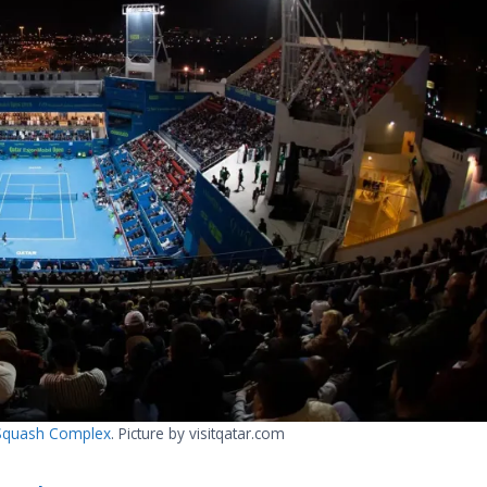
d Squash Complex
. Picture by visitqatar.com