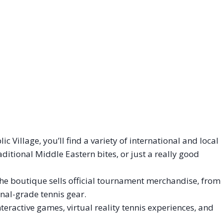
c Village, you’ll find a variety of international and local
ditional Middle Eastern bites, or just a really good
he boutique sells official tournament merchandise, from
nal-grade tennis gear.
eractive games, virtual reality tennis experiences, and