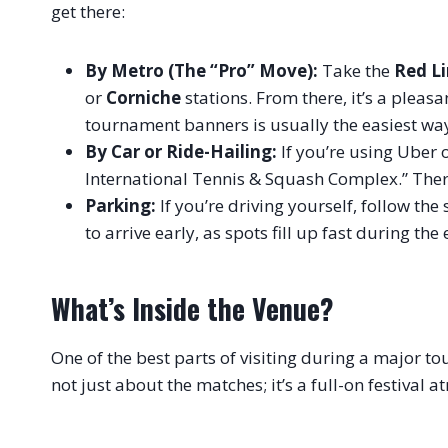
get there:
By Metro (The “Pro” Move):
Take the
Red L
or
Corniche
stations. From there, it’s a plea
tournament banners is usually the easiest way
By Car or Ride-Hailing:
If you’re using Uber 
International Tennis & Squash Complex.” Ther
Parking:
If you’re driving yourself, follow the 
to arrive early, as spots fill up fast during the
What’s Inside the Venue?
One of the best parts of visiting during a major t
not just about the matches; it’s a full-on festival 