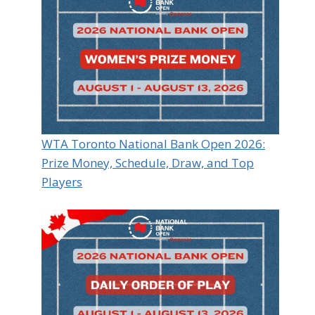
WTA Toronto National Bank Open 2026:
Prize Money, Schedule, Draw, and Top
Players