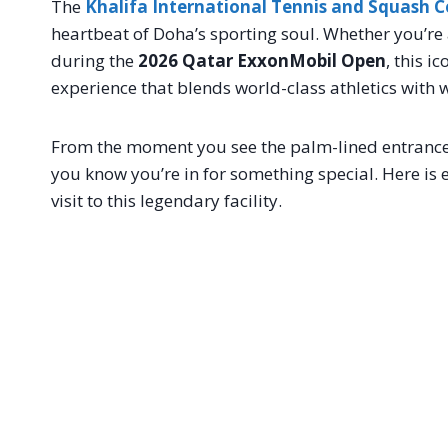
The
Khalifa International Tennis and Squash 
heartbeat of Doha’s sporting soul. Whether you’re a
during the
2026 Qatar ExxonMobil Open
, this i
experience that blends world-class athletics with 
From the moment you see the palm-lined entrance 
you know you’re in for something special. Here is
visit to this legendary facility.