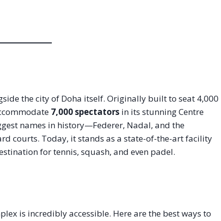
e the city of Doha itself. Originally built to seat 4,000
o accommodate
7,000 spectators
in its stunning Centre
biggest names in history—Federer, Nadal, and the
rd courts. Today, it stands as a state-of-the-art facility
estination for tennis, squash, and even padel.
lex is incredibly accessible. Here are the best ways to