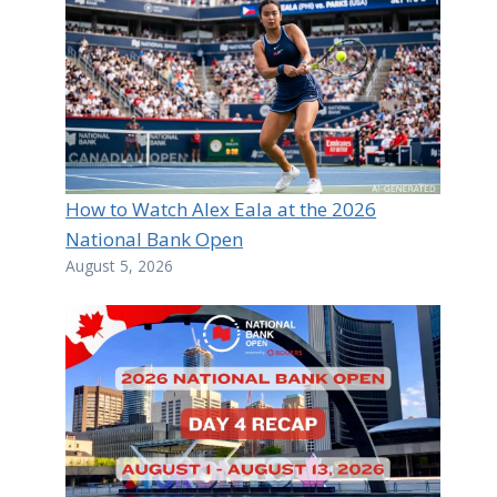
How to Watch Alex Eala at the 2026
National Bank Open
August 5, 2026