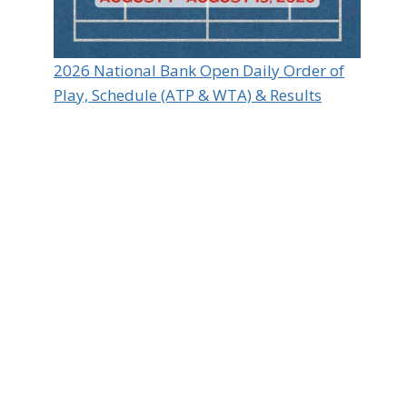
2026 National Bank Open Daily Order of
Play, Schedule (ATP & WTA) & Results