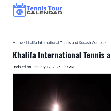
Skip
to
content
Home
/
Khalifa International Tennis and Squash Complex
Khalifa International Tennis
Updated on
February 12, 2026 3:23 AM