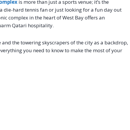
Complex
is more than just a sports venue; it’s the
 die-hard tennis fan or just looking for a fun day out
conic complex in the heart of West Bay offers an
warm Qatari hospitality.
and the towering skyscrapers of the city as a backdrop,
 everything you need to know to make the most of your