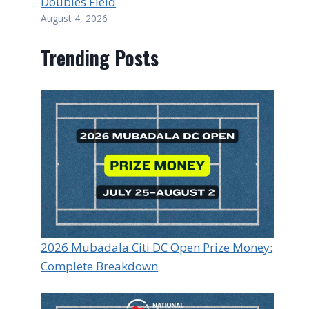
Doubles Field
August 4, 2026
Trending Posts
2026 Mubadala Citi DC Open Prize Money:
Complete Breakdown