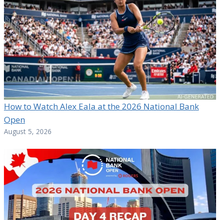
How to Watch Alex Eala at the 2026 National Bank
Open
August 5, 2026