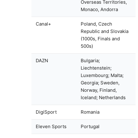
Overseas Territories,
Monaco, Andorra
Canal+
Poland, Czech
Republic and Slovakia
(1000s, Finals and
500s)
DAZN
Bulgaria;
Liechtenstein;
Luxembourg; Malta;
Georgia; Sweden,
Norway, Finland,
Iceland; Netherlands
DigiSport
Romania
Eleven Sports
Portugal