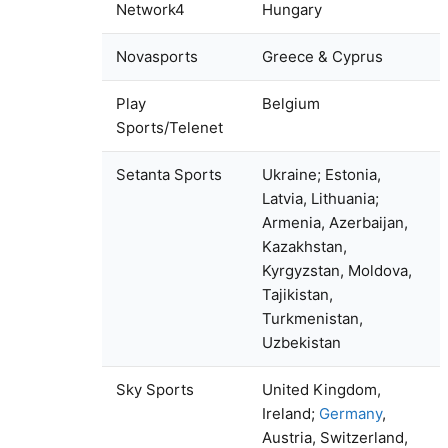
Network4
Hungary
Novasports
Greece & Cyprus
Play
Belgium
Sports/Telenet
Setanta Sports
Ukraine; Estonia,
Latvia, Lithuania;
Armenia, Azerbaijan,
Kazakhstan,
Kyrgyzstan, Moldova,
Tajikistan,
Turkmenistan,
Uzbekistan
Sky Sports
United Kingdom,
Ireland;
Germany
,
Austria, Switzerland,