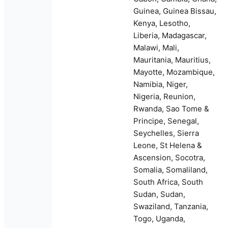
Guinea, Guinea Bissau,
Kenya, Lesotho,
Liberia, Madagascar,
Malawi, Mali,
Mauritania, Mauritius,
Mayotte, Mozambique,
Namibia, Niger,
Nigeria, Reunion,
Rwanda, Sao Tome &
Principe, Senegal,
Seychelles, Sierra
Leone, St Helena &
Ascension, Socotra,
Somalia, Somaliland,
South Africa, South
Sudan, Sudan,
Swaziland, Tanzania,
Togo, Uganda,