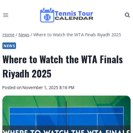
Skip
to
content
Home
/
News
/
Where to Watch the WTA Finals Riyadh 2025
NEWS
Where to Watch the WTA Finals
Riyadh 2025
By
Posted on
November 1, 2025 8:16 PM
Tennis
Tour
Calendar