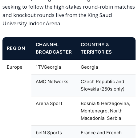
seeking to follow the high-stakes round-robin matches
and knockout rounds live from the King Saud
University Indoor Arena.
CHANNEL
COUNTRY &
REGION
BROADCASTER
TERRITORIES
Europe
1TVGeorgia
Georgia
AMC Networks
Czech Republic and
Slovakia (250s only)
Arena Sport
Bosnia & Herzegovina,
Montenegro, North
Macedonia, Serbia
beIN Sports
France and French