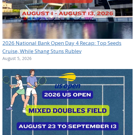
2026 National Bank Open Day 4 Recap: Top Seeds
Cruise, While Shang Stuns Rublev
August 5, 2026