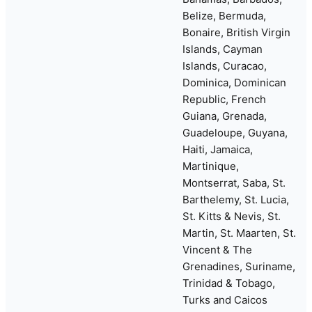
Belize, Bermuda,
Bonaire, British Virgin
Islands, Cayman
Islands, Curacao,
Dominica, Dominican
Republic, French
Guiana, Grenada,
Guadeloupe, Guyana,
Haiti, Jamaica,
Martinique,
Montserrat, Saba, St.
Barthelemy, St. Lucia,
St. Kitts & Nevis, St.
Martin, St. Maarten, St.
Vincent & The
Grenadines, Suriname,
Trinidad & Tobago,
Turks and Caicos