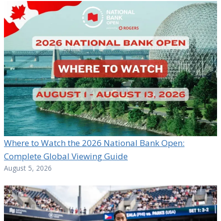
Where to Watch the 2026 National Bank Open:
Complete Global Viewing Guide
August 5, 2026