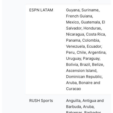
ESPN LATAM
Guyana, Suriname,
French Guiana,
Mexico, Guatemala, El
Salvador, Honduras,
Nicaragua, Costa Rica,
Panama, Colombia,
Venezuela, Ecuador,
Peru, Chile, Argentina,
Uruguay, Paraguay,
Bolivia, Brazil, Belize,
Ascension Island,
Dominican Republic,
Aruba, Bonaire and
Curacao
RUSH Sports
Anguilla, Antigua and
Barbuda, Aruba,
Bahamas, Barbados,