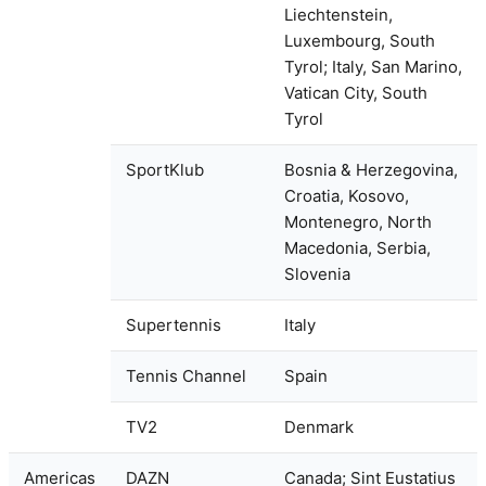
Liechtenstein,
Luxembourg, South
Tyrol; Italy, San Marino,
Vatican City, South
Tyrol
SportKlub
Bosnia & Herzegovina,
Croatia, Kosovo,
Montenegro, North
Macedonia, Serbia,
Slovenia
Supertennis
Italy
Tennis Channel
Spain
TV2
Denmark
Americas
DAZN
Canada; Sint Eustatius