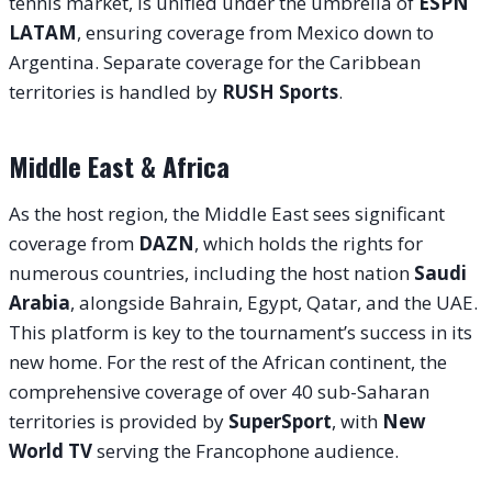
tennis market, is unified under the umbrella of
ESPN
LATAM
, ensuring coverage from Mexico down to
Argentina. Separate coverage for the Caribbean
territories is handled by
RUSH Sports
.
Middle East & Africa
As the host region, the Middle East sees significant
coverage from
DAZN
, which holds the rights for
numerous countries, including the host nation
Saudi
Arabia
, alongside Bahrain, Egypt, Qatar, and the UAE.
This platform is key to the tournament’s success in its
new home. For the rest of the African continent, the
comprehensive coverage of over 40 sub-Saharan
territories is provided by
SuperSport
, with
New
World TV
serving the Francophone audience.