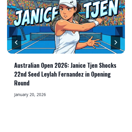
Australian Open 2026: Janice Tjen Shocks
22nd Seed Leylah Fernandez in Opening
Round
January 20, 2026