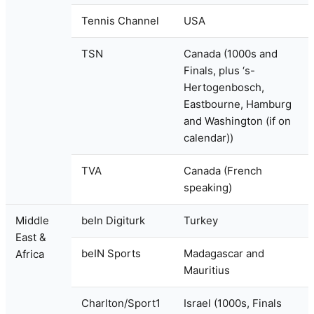
Tennis Channel
USA
TSN
Canada (1000s and
Finals, plus ‘s-
Hertogenbosch,
Eastbourne, Hamburg
and Washington (if on
calendar))
TVA
Canada (French
speaking)
Middle
beIn Digiturk
Turkey
East &
beIN Sports
Madagascar and
Africa
Mauritius
Charlton/Sport1
Israel (1000s, Finals