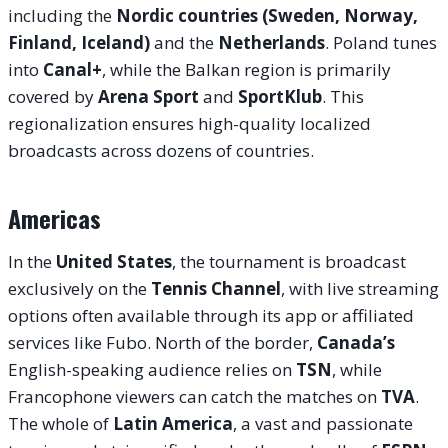
including the
Nordic countries (Sweden, Norway,
Finland, Iceland)
and the
Netherlands
. Poland tunes
into
Canal+
, while the Balkan region is primarily
covered by
Arena Sport
and
SportKlub
. This
regionalization ensures high-quality localized
broadcasts across dozens of countries.
Americas
In the
United States
, the tournament is broadcast
exclusively on the
Tennis Channel
, with live streaming
options often available through its app or affiliated
services like Fubo. North of the border,
Canada’s
English-speaking audience relies on
TSN
, while
Francophone viewers can catch the matches on
TVA
.
The whole of
Latin America
, a vast and passionate