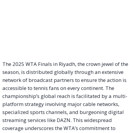
The 2025 WTA Finals in Riyadh, the crown jewel of the
season, is distributed globally through an extensive
network of broadcast partners to ensure the action is
accessible to tennis fans on every continent. The
championship’s global reach is facilitated by a multi-
platform strategy involving major cable networks,
specialized sports channels, and burgeoning digital
streaming services like DAZN. This widespread
coverage underscores the WTA’s commitment to