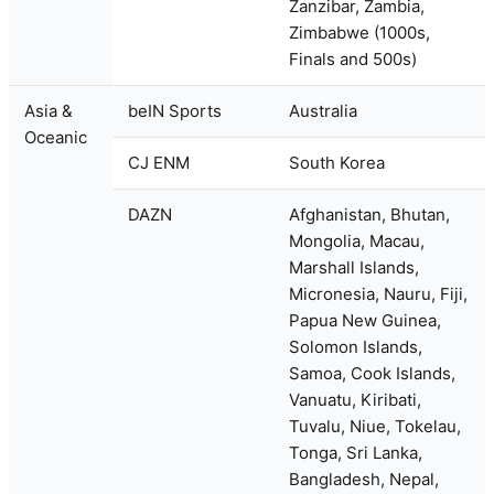
Zanzibar, Zambia,
Zimbabwe (1000s,
Finals and 500s)
Asia &
beIN Sports
Australia
Oceanic
CJ ENM
South Korea
DAZN
Afghanistan, Bhutan,
Mongolia, Macau,
Marshall Islands,
Micronesia, Nauru, Fiji,
Papua New Guinea,
Solomon Islands,
Samoa, Cook Islands,
Vanuatu, Kiribati,
Tuvalu, Niue, Tokelau,
Tonga, Sri Lanka,
Bangladesh, Nepal,