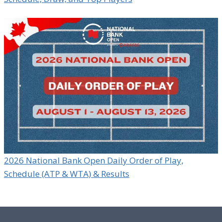
2026 National Bank Open Daily Order of Play,
Schedule (ATP & WTA) & Results