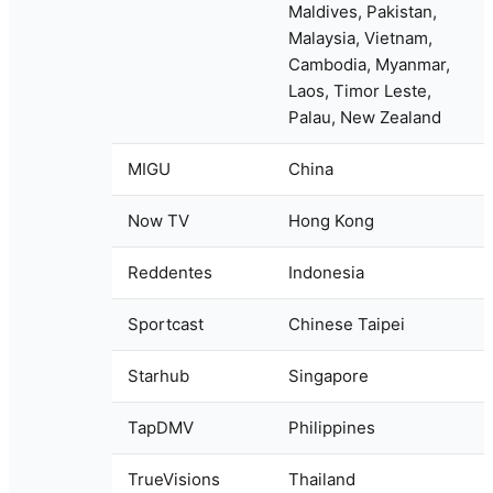
Maldives, Pakistan,
Malaysia, Vietnam,
Cambodia, Myanmar,
Laos, Timor Leste,
Palau, New Zealand
MIGU
China
Now TV
Hong Kong
Reddentes
Indonesia
Sportcast
Chinese Taipei
Starhub
Singapore
TapDMV
Philippines
TrueVisions
Thailand