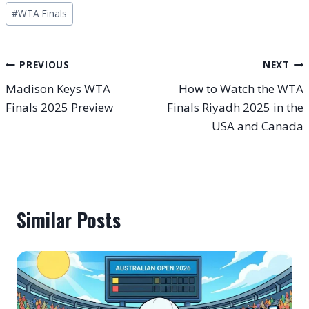
Post
#
WTA Finals
Tags:
Post
PREVIOUS
NEXT
Madison Keys WTA
How to Watch the WTA
navigation
Finals 2025 Preview
Finals Riyadh 2025 in the
USA and Canada
Similar Posts