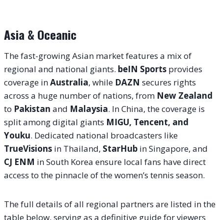
Asia & Oceanic
The fast-growing Asian market features a mix of
regional and national giants.
beIN Sports
provides
coverage in
Australia
, while
DAZN
secures rights
across a huge number of nations, from
New Zealand
to
Pakistan
and
Malaysia
. In China, the coverage is
split among digital giants
MIGU, Tencent, and
Youku
. Dedicated national broadcasters like
TrueVisions
in Thailand,
StarHub
in Singapore, and
CJ ENM
in South Korea ensure local fans have direct
access to the pinnacle of the women’s tennis season.
The full details of all regional partners are listed in the
table below, serving as a definitive guide for viewers