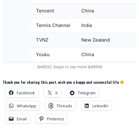
Tencent
China
Tennis Channel
India
TVNZ
New Zealand
Youku
China
Thank you for sharing this post, wish you a happy and successful life
Facebook
X
Telegram
WhatsApp
Threads
LinkedIn
Email
Pinterest