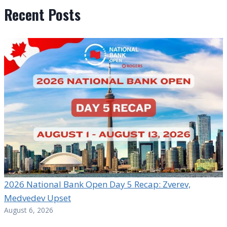
Recent Posts
2026 National Bank Open Day 5 Recap: Zverev,
Medvedev Upset
August 6, 2026