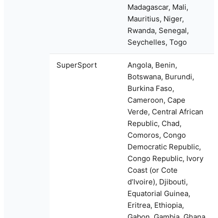
Madagascar, Mali,
Mauritius, Niger,
Rwanda, Senegal,
Seychelles, Togo
SuperSport
Angola, Benin,
Botswana, Burundi,
Burkina Faso,
Cameroon, Cape
Verde, Central African
Republic, Chad,
Comoros, Congo
Democratic Republic,
Congo Republic, Ivory
Coast (or Cote
d’Ivoire), Djibouti,
Equatorial Guinea,
Eritrea, Ethiopia,
Gabon, Gambia, Ghana,