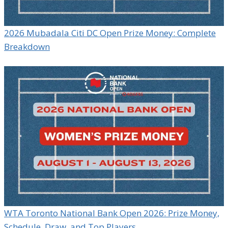
2026 Mubadala Citi DC Open Prize Money: Complete
Breakdown
WTA Toronto National Bank Open 2026: Prize Money,
Schedule, Draw, and Top Players