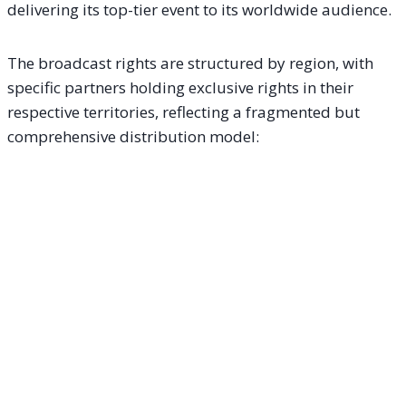
delivering its top-tier event to its worldwide audience.
The broadcast rights are structured by region, with
specific partners holding exclusive rights in their
respective territories, reflecting a fragmented but
comprehensive distribution model: