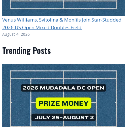
Venus Williams, Svitolina & Monfils Join Star-Studded
2026 US Open Mixed Doubles Field
August 4, 2026
Trending Posts