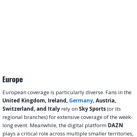
Europe
European coverage is particularly diverse. Fans in the
United Kingdom, Ireland,
Germany
, Austria,
Switzerland, and Italy
rely on
Sky Sports
(or its
regional branches) for extensive coverage of the week-
long event. Meanwhile, the digital platform
DAZN
plays a critical role across multiple smaller territories,