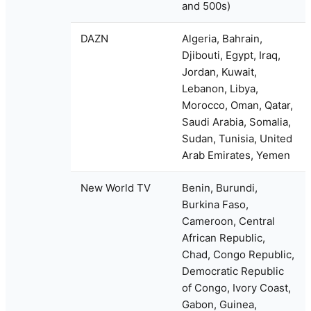
and 500s)
DAZN
Algeria, Bahrain,
Djibouti, Egypt, Iraq,
Jordan, Kuwait,
Lebanon, Libya,
Morocco, Oman, Qatar,
Saudi Arabia, Somalia,
Sudan, Tunisia, United
Arab Emirates, Yemen
New World TV
Benin, Burundi,
Burkina Faso,
Cameroon, Central
African Republic,
Chad, Congo Republic,
Democratic Republic
of Congo, Ivory Coast,
Gabon, Guinea,