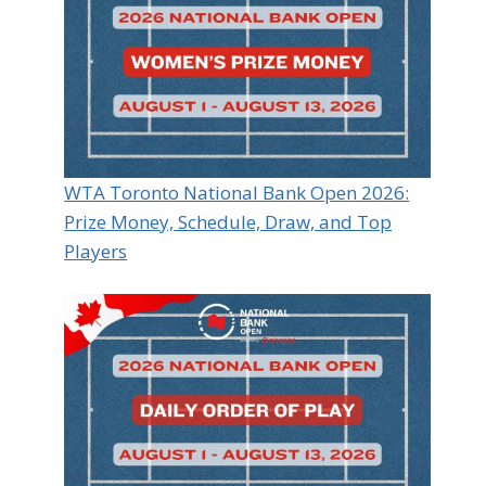
WTA Toronto National Bank Open 2026:
Prize Money, Schedule, Draw, and Top
Players