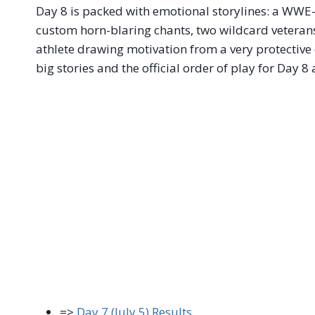
Day 8 is packed with emotional storylines: a WWE-i
custom horn-blaring chants, two wildcard veterans 
athlete drawing motivation from a very protective
big stories and the official order of play for Day 8
=>
Day 7 (July 5) Results