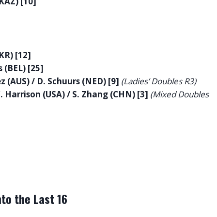
(KAZ) [10]
KR) [12]
 (BEL) [25]
z (AUS) / D. Schuurs (NED) [9]
(Ladies’ Doubles R3)
C. Harrison (USA) / S. Zhang (CHN) [3]
(Mixed Doubles
to the Last 16