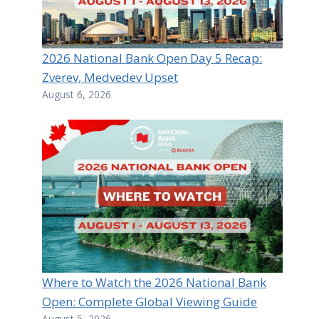
2026 National Bank Open Day 5 Recap:
Zverev, Medvedev Upset
August 6, 2026
Where to Watch the 2026 National Bank
Open: Complete Global Viewing Guide
August 5, 2026