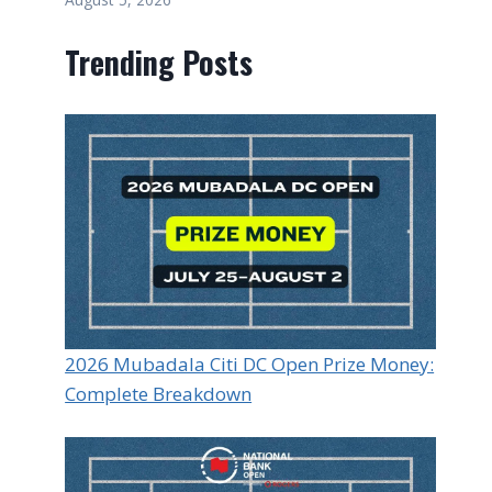
Trending Posts
2026 Mubadala Citi DC Open Prize Money:
Complete Breakdown