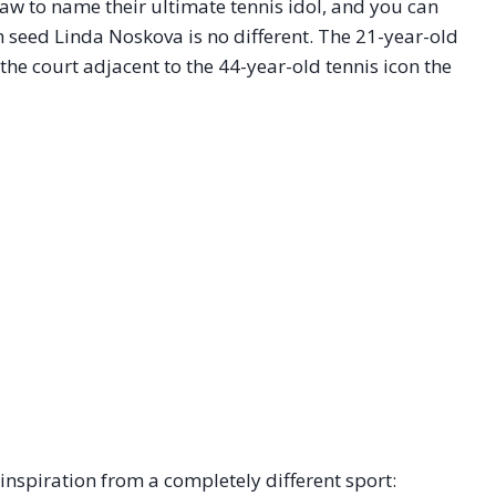
draw to name their ultimate tennis idol, and you can
h seed Linda Noskova is no different. The 21-year-old
 the court adjacent to the 44-year-old tennis icon the
nspiration from a completely different sport: