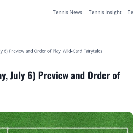
Tennis News
Tennis Insight
Te
 6) Preview and Order of Play: Wild-Card Fairytales
, July 6) Preview and Order of