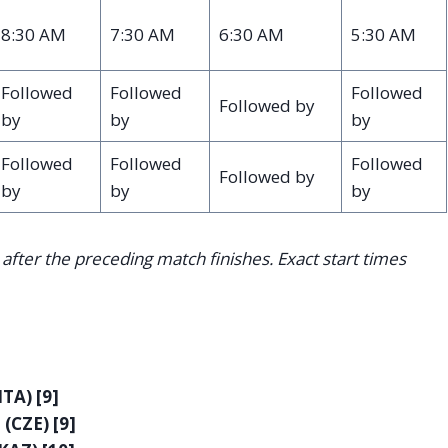
8:30 AM
7:30 AM
6:30 AM
5:30 AM
Followed
Followed
Followed
Followed by
by
by
by
Followed
Followed
Followed
Followed by
by
by
by
after the preceding match finishes. Exact start times
ITA) [9]
(CZE) [9]