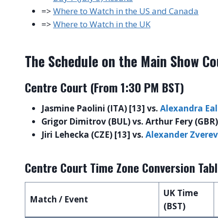
=>
Where to Watch in the US and Canada
=>
Where to Watch in the UK
The Schedule on the Main Show Co
Centre Court (From 1:30 PM BST)
Jasmine Paolini (ITA) [13] vs.
Alexandra Ea
Grigor Dimitrov (BUL) vs. Arthur Fery (GBR)
Jiri Lehecka (CZE) [13] vs.
Alexander Zverev
Centre Court Time Zone Conversion Tab
UK Time
Match / Event
(BST)