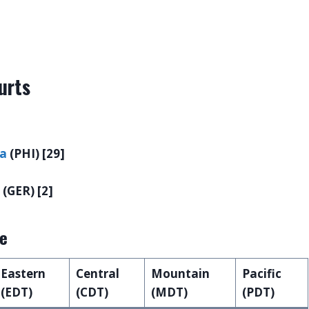
urts
la
(PHI) [29]
(GER) [2]
le
Eastern
Central
Mountain
Pacific
(EDT)
(CDT)
(MDT)
(PDT)