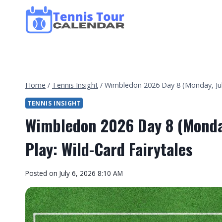
Skip
to
content
Home
/
Tennis Insight
/
Wimbledon 2026 Day 8 (Monday, July
TENNIS INSIGHT
Wimbledon 2026 Day 8 (Monday
Play: Wild-Card Fairytales
By
Posted on
July 6, 2026 8:10 AM
Tennis
Tour
Calendar