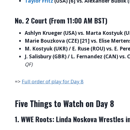
Taylor Fritz
(USA) [6] vs. Alexander Bublik 
No. 2 Court (From 11:00 AM BST)
Ashlyn Krueger (USA) vs. Marta Kostyuk (U
Marie Bouzkova (CZE) [21] vs. Elise Mertens
M. Kostyuk (UKR) / E. Ruse (ROU) vs. E. Pere
J. Salisbury (GBR) / L. Fernandez (CAN) vs. 
QF)
=>
Full order of play for Day 8
Five Things to Watch on Day 8
1. WWE Roots: Linda Noskova Wrestles in