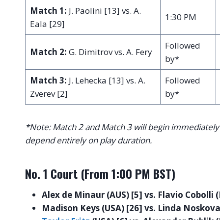
Match 1:
J. Paolini [13] vs. A.
1:30 PM
Eala [29]
Followed
Match 2:
G. Dimitrov vs. A. Fery
by*
Match 3:
J. Lehecka [13] vs. A.
Followed
Zverev [2]
by*
*Note: Match 2 and Match 3 will begin immediately 
depend entirely on play duration.
No. 1 Court (From 1:00 PM BST)
Alex de Minaur (AUS) [5] vs. Flavio Cobolli (
Madison Keys (USA) [26] vs. Linda Noskova 