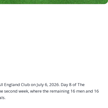
ll England Club on July 6, 2026. Day 8 of The
 the second week, where the remaining 16 men and 16
ls.