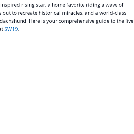
nspired rising star, a home favorite riding a wave of
out to recreate historical miracles, and a world-class
 dachshund. Here is your comprehensive guide to the five
 at
SW19
.