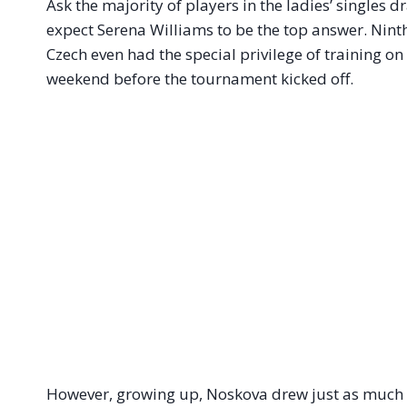
Ask the majority of players in the ladies’ singles 
expect Serena Williams to be the top answer. Nint
Czech even had the special privilege of training on
weekend before the tournament kicked off.
However, growing up, Noskova drew just as much i