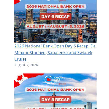
2026 National Bank Open Day 6 Recap: De
Minaur Stunned, Sabalenka and Swiatek
Cruise
August 7, 2026