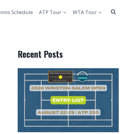
nnis Schedule
ATP Tour
WTA Tour
Recent Posts