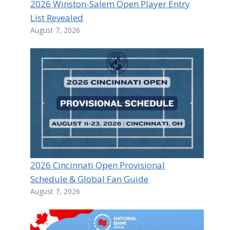
2026 Winston-Salem Open Player Entry
List Revealed
August 7, 2026
2026 Cincinnati Open Provisional
Schedule & Global Fan Guide
August 7, 2026