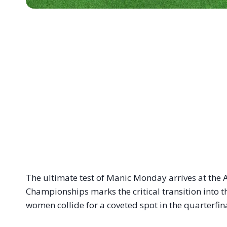
The ultimate test of Manic Monday arrives at the A
Championships marks the critical transition into
women collide for a coveted spot in the quarterfina