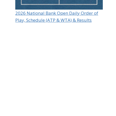
2026 National Bank Open Daily Order of
Play, Schedule (ATP & WTA) & Results