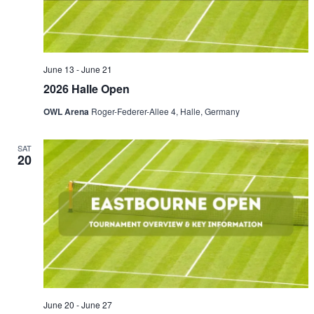
June 13
-
June 21
2026 Halle Open
OWL Arena
Roger-Federer-Allee 4, Halle, Germany
SAT
20
June 20
-
June 27