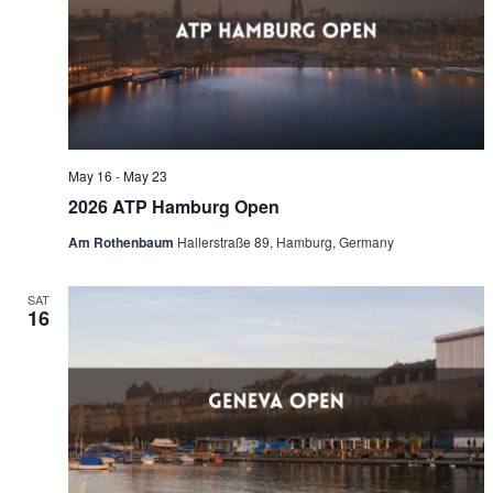
Naviga
May 16
-
May 23
2026 ATP Hamburg Open
Am Rothenbaum
Hallerstraße 89, Hamburg, Germany
SAT
16