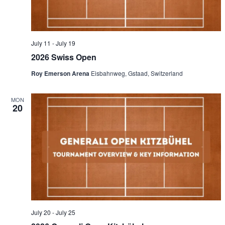
July 11
-
July 19
2026 Swiss Open
Roy Emerson Arena
Eisbahnweg, Gstaad, Switzerland
MON
20
July 20
-
July 25