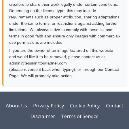
creators to share their work legally under certain conditions.
Depending on the license type, this may include
requirements such as proper attribution, sharing adaptations
under the same terms, or restrictions against adding further
limitations. We always strive to comply with these license
terms in good faith and ensure only images with commercial-
use permissions are included.
If you are the owner of an image featured on this website
and would like it to be removed, please contact us at
moc.rendalruottinnisset@nimda
(please reverse it back when typing), or through our
Contact
Page
. We will promptly take action.
About Us
Privacy Policy
Cookie Policy
Contact
Disclaimer
Terms of Service