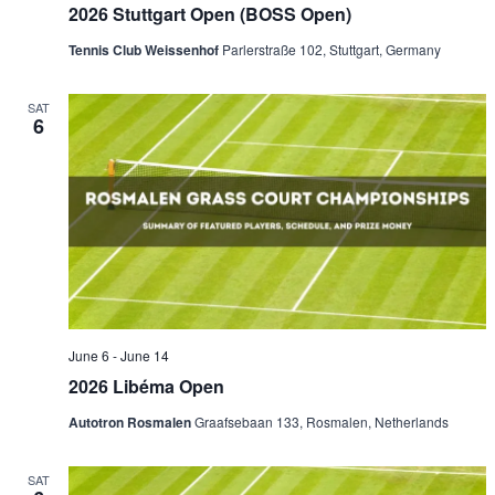
2026 Stuttgart Open (BOSS Open)
Tennis Club Weissenhof
Parlerstraße 102, Stuttgart, Germany
SAT
6
June 6
-
June 14
2026 Libéma Open
Autotron Rosmalen
Graafsebaan 133, Rosmalen, Netherlands
SAT