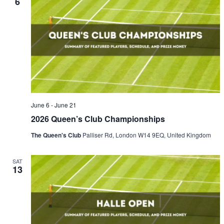
6
June 6
-
June 21
2026 Queen’s Club Championships
The Queen's Club
Palliser Rd, London W14 9EQ, United Kingdom
SAT
13