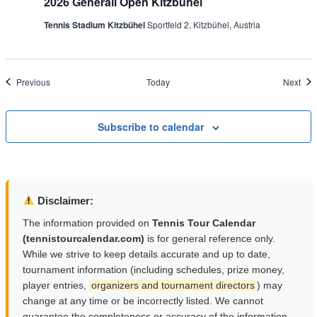
2026 Generali Open Kitzbühel
Tennis Stadium Kitzbühel
Sportfeld 2, Kitzbühel, Austria
Events
Eve
Previous
Today
Next
Subscribe to calendar
Disclaimer:
The information provided on
Tennis Tour Calendar
(tennistourcalendar.com)
is for general reference only.
While we strive to keep details accurate and up to date,
tournament information (including schedules, prize money,
player entries,
organizers and tournament directors
) may
change at any time or be incorrectly listed. We cannot
guarantee the completeness or accuracy of the information