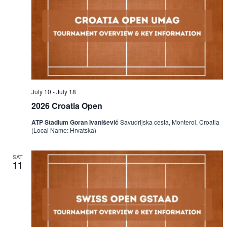
July 10
-
July 18
2026 Croatia Open
ATP Stadium Goran Ivanišević
Savudrijska cesta, Monterol, Croatia
(Local Name: Hrvatska)
SAT
11