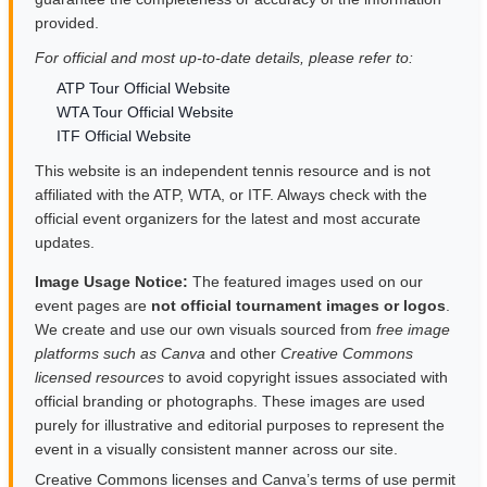
provided.
For official and most up-to-date details, please refer to:
ATP Tour Official Website
WTA Tour Official Website
ITF Official Website
This website is an independent tennis resource and is not
affiliated with the ATP, WTA, or ITF. Always check with the
official event organizers for the latest and most accurate
updates.
Image Usage Notice:
The featured images used on our
event pages are
not official tournament images or logos
.
We create and use our own visuals sourced from
free image
platforms such as Canva
and other
Creative Commons
licensed resources
to avoid copyright issues associated with
official branding or photographs. These images are used
purely for illustrative and editorial purposes to represent the
event in a visually consistent manner across our site.
Creative Commons licenses and Canva’s terms of use permit