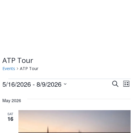
ATP Tour
Events
ATP Tour
Events
5/16/2026
 - 
8/9/2026
Events
Ev
Search
List
Select
Vi
Searc
date.
May 2026
Na
and
SAT
16
Views