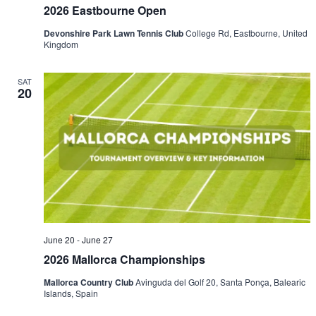
2026 Eastbourne Open
Devonshire Park Lawn Tennis Club
College Rd, Eastbourne, United
Kingdom
SAT
20
June 20
-
June 27
2026 Mallorca Championships
Mallorca Country Club
Avinguda del Golf 20, Santa Ponça, Balearic
Islands, Spain