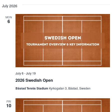
July 2026
MON
6
July 6
-
July 19
2026 Swedish Open
Båstad Tennis Stadium
Kyrkogatan 3, Båstad, Sweden
FRI
10