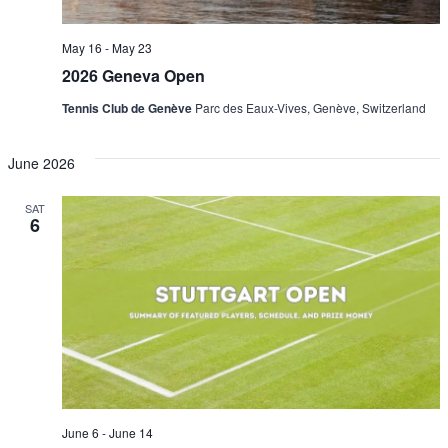
May 16
-
May 23
2026 Geneva Open
Tennis Club de Genève
Parc des Eaux-Vives, Genève, Switzerland
June 2026
SAT
6
June 6
-
June 14