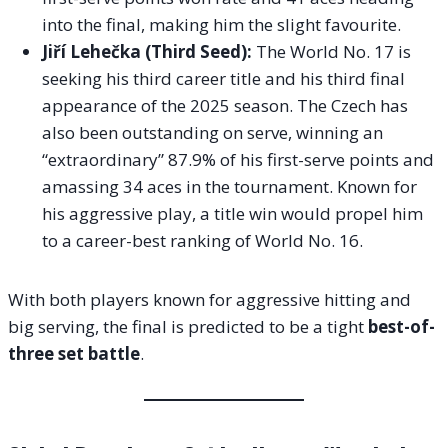
into the final, making him the slight favourite.
Jiří Lehečka (Third Seed):
The World No. 17 is
seeking his third career title and his third final
appearance of the 2025 season. The Czech has
also been outstanding on serve, winning an
“extraordinary” 87.9% of his first-serve points and
amassing 34 aces in the tournament. Known for
his aggressive play, a title win would propel him
to a career-best ranking of World No. 16.
With both players known for aggressive hitting and
big serving, the final is predicted to be a tight
best-of-
three set battle
.