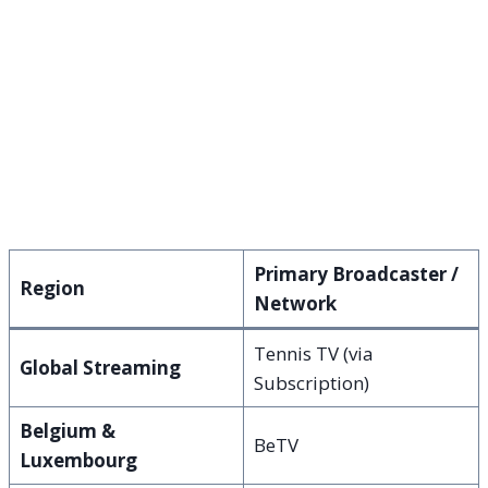
Primary Broadcaster /
Region
Network
Tennis TV (via
Global Streaming
Subscription)
Belgium &
BeTV
Luxembourg