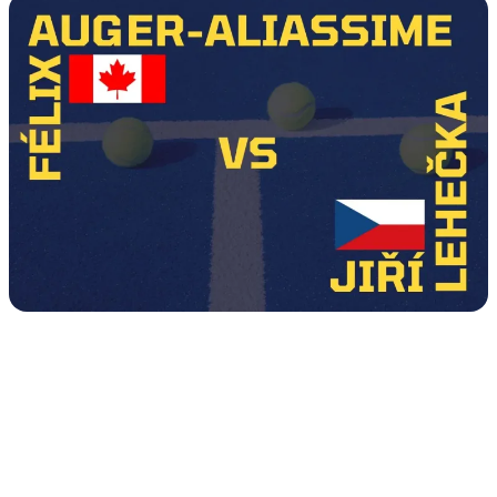
Tour
Calendar