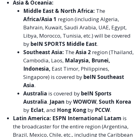
Asia & Oceania:
Middle East & North Africa:
The
Africa/Asia 1
region (including Algeria,
Bahrain, Kuwait, Saudi Arabia, UAE, Egypt,
Libya, Morocco, Tunisia, etc.) will be covered
by
beIN SPORTS Middle East
.
Southeast Asia:
The
Asia 2
region (Thailand,
Cambodia, Laos,
Malaysia, Brunei,
Indonesia,
East Timor, Philippines,
Singapore) is covered by
beIN Southeast
Asia
.
Australia
is covered by
beIN Sports
Australia
.
Japan
by
WOWOW
,
South Korea
by
Eclat
, and
Hong Kong
by
PCCW
.
Latin America:
ESPN International Latam
is
the broadcaster for the entire region (Argentina,
Brazil, Mexico, Chile, etc., including the Caribbean