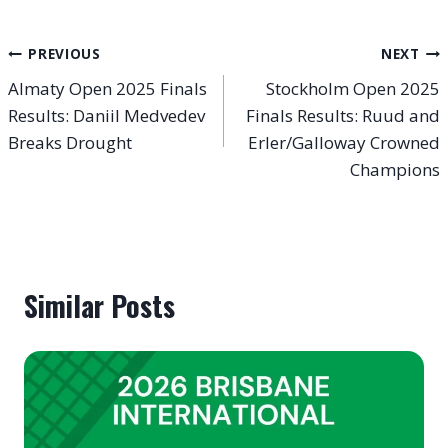
Post
PREVIOUS
NEXT
Almaty Open 2025 Finals
Stockholm Open 2025
navigation
Results: Daniil Medvedev
Finals Results: Ruud and
Breaks Drought
Erler/Galloway Crowned
Champions
Similar Posts