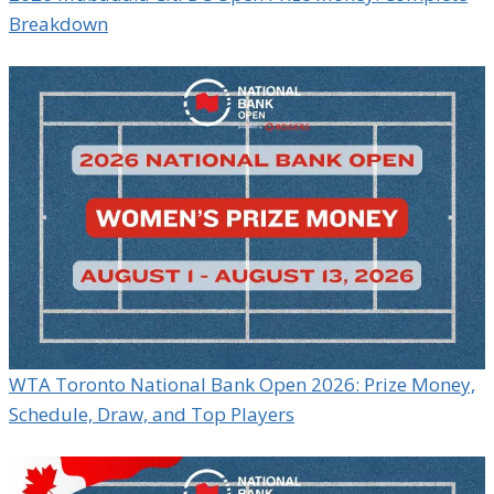
Breakdown
WTA Toronto National Bank Open 2026: Prize Money,
Schedule, Draw, and Top Players