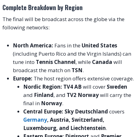
Complete Breakdown by Region
The final will be broadcast across the globe via the
following networks:
North America:
Fans in the
United States
(including Puerto Rico and the Virgin Islands) can
tune into
Tennis Channel
, while
Canada
will
broadcast the match on
TSN
.
Europe:
The host region offers extensive coverage.
Nordic Region:
TV4 AB
will cover
Sweden
and
Finland
, and
TV2 Norway
will carry the
final in
Norway
.
Central Europe:
Sky Deutschland
covers
Germany
, Austria, Switzerland,
Luxembourg, and Liechtenstein
.
Eastern Europe:
Digisport
and
Premier