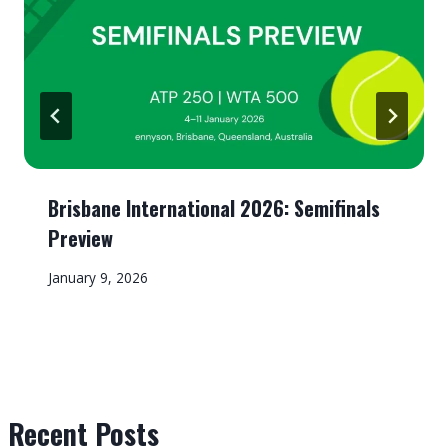
Brisbane International 2026: Semifinals
Preview
January 9, 2026
Recent Posts