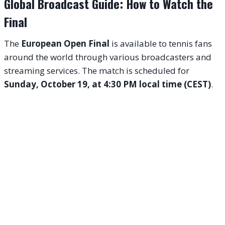
Global Broadcast Guide: How to Watch the
Final
The
European Open Final
is available to tennis fans
around the world through various broadcasters and
streaming services. The match is scheduled for
Sunday, October 19, at 4:30 PM local time (CEST)
.