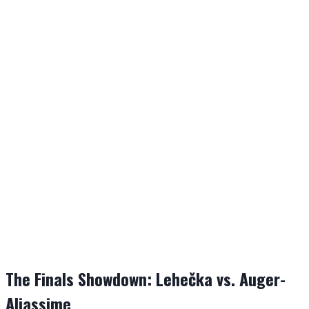
The Finals Showdown: Lehečka vs. Auger-
Aliassime