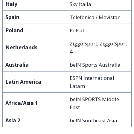
Italy
Sky Italia
Spain
Telefonica / Movistar
Poland
Polsat
Ziggo Sport, Ziggo Sport
Netherlands
4
Australia
beIN Sports Australia
ESPN International
Latin America
Latam
beIN SPORTS Middle
Africa/Asia 1
East
Asia 2
beIN Southeast Asia