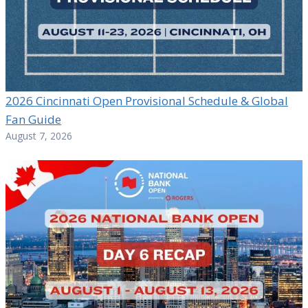
2026 Cincinnati Open Provisional Schedule & Global
Fan Guide
August 7, 2026