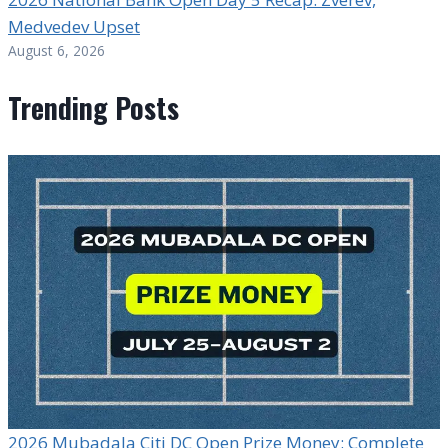
Medvedev Upset
August 6, 2026
Trending Posts
2026 Mubadala Citi DC Open Prize Money: Complete