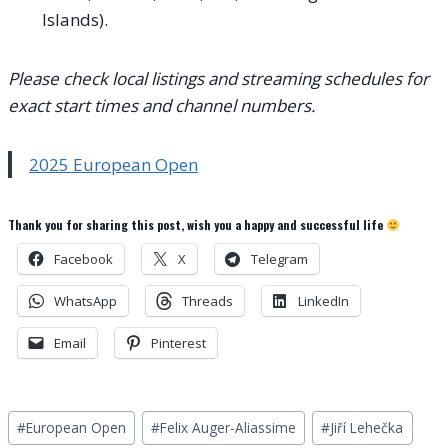
Islands).
Please check local listings and streaming schedules for
exact start times and channel numbers.
2025 European Open
Thank you for sharing this post, wish you a happy and successful life
Facebook
X
Telegram
WhatsApp
Threads
LinkedIn
Email
Pinterest
Post
#
European Open
#
Felix Auger-Aliassime
#
Jiří Lehečka
Tags: