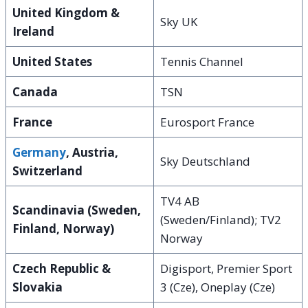
United Kingdom &
Sky UK
Ireland
United States
Tennis Channel
Canada
TSN
France
Eurosport France
Germany
, Austria,
Sky Deutschland
Switzerland
TV4 AB
Scandinavia (Sweden,
(Sweden/Finland); TV2
Finland, Norway)
Norway
Czech Republic &
Digisport, Premier Sport
Slovakia
3 (Cze), Oneplay (Cze)