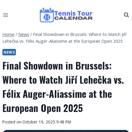
Skip
to
content
Home
/
News
/
Final Showdown in Brussels: Where to Watch Jiří
Lehečka vs. Félix Auger-Aliassime at the European Open 2025
NEWS
Final Showdown in Brussels:
Where to Watch Jiří Lehečka vs.
Félix Auger-Aliassime at the
European Open 2025
By
Posted on
October 19, 2025 9:48 PM
Tennis