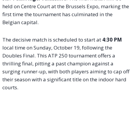
held on Centre Court at the Brussels Expo, marking the
first time the tournament has culminated in the
Belgian capital.
The decisive match is scheduled to start at
4:30 PM
local time on Sunday, October 19, following the
Doubles Final. This ATP 250 tournament offers a
thrilling final, pitting a past champion against a
surging runner-up, with both players aiming to cap off
their season with a significant title on the indoor hard
courts.