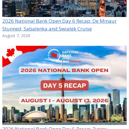
2026 National Bank Open Day 6 Recap: De Minaur
Stunned, Sabalenka and Swiatek Cruise
August 7, 2026
2026 National Bank Open Day 5 Recap: Zverev,