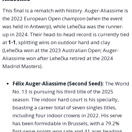
This final is a rematch with history. Auger-Aliassime is
the 2022 European Open champion (when the event
was held in Antwerp), while Lehečka was the runner-
up in 2024. Their head-to-head record is currently tied
at
1-1
, splitting wins on outdoor hard and clay
(Lehečka won at the 2023 Australian Open; Auger-
Aliassime won after Lehečka retired at the 2024
Madrid Masters).
Félix Auger-Aliassime (Second Seed):
The World
No. 13 is pursuing his third title of the 2025
season. The indoor hard court is his specialty,
boasting a career total of seven singles titles,
including four indoor crowns in 2022. His serve
has been formidable in Brussels, with a 79.2%
first-serve points won rate and 41 aces heading