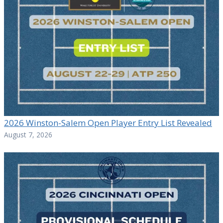
2026 Winston-Salem Open Player Entry List Revealed
August 7, 2026