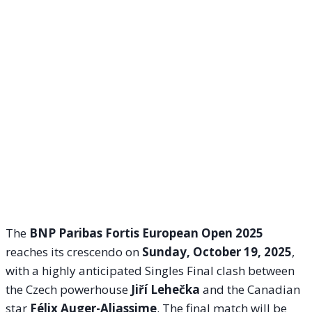
The
BNP Paribas Fortis European Open 2025
reaches its crescendo on
Sunday, October 19, 2025
,
with a highly anticipated Singles Final clash between
the Czech powerhouse
Jiří Lehečka
and the Canadian
star
Félix Auger-Aliassime
. The final match will be