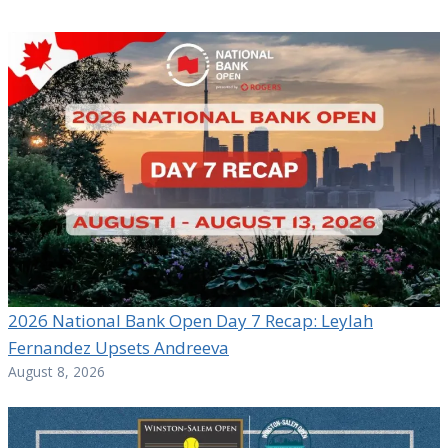
2026 National Bank Open Day 7 Recap: Leylah
Fernandez Upsets Andreeva
August 8, 2026