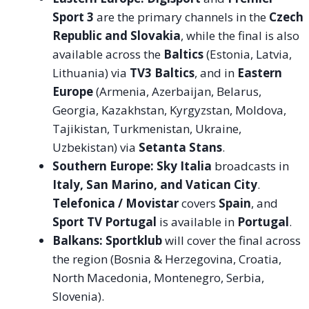
Sport 3
are the primary channels in the
Czech
Republic and Slovakia
, while the final is also
available across the
Baltics
(Estonia, Latvia,
Lithuania) via
TV3 Baltics
, and in
Eastern
Europe
(Armenia, Azerbaijan, Belarus,
Georgia, Kazakhstan, Kyrgyzstan, Moldova,
Tajikistan, Turkmenistan, Ukraine,
Uzbekistan) via
Setanta Stans
.
Southern Europe:
Sky Italia
broadcasts in
Italy, San Marino, and Vatican City
.
Telefonica / Movistar
covers
Spain
, and
Sport TV Portugal
is available in
Portugal
.
Balkans:
Sportklub
will cover the final across
the region (Bosnia & Herzegovina, Croatia,
North Macedonia, Montenegro, Serbia,
Slovenia).