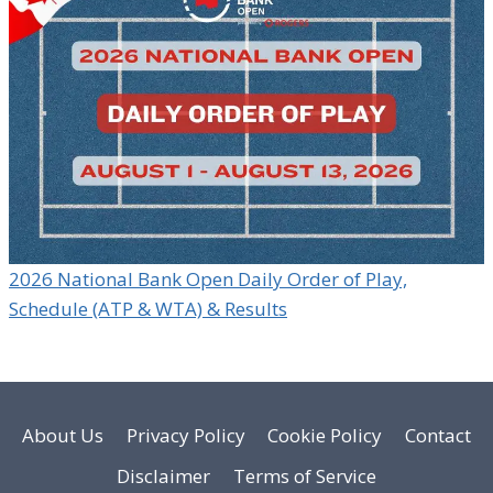
2026 National Bank Open Daily Order of Play,
Schedule (ATP & WTA) & Results
About Us
Privacy Policy
Cookie Policy
Contact
Disclaimer
Terms of Service