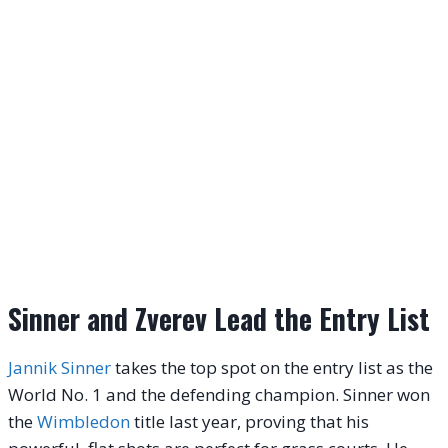
Sinner and Zverev Lead the Entry List
Jannik Sinner
takes the top spot on the entry list as the
World No. 1 and the defending champion. Sinner won
the
Wimbledon
title last year, proving that his