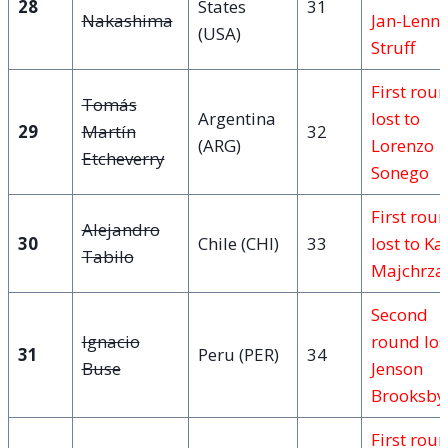
28
States
31
Nakashima
Jan-Lenn
(USA)
Struff
First rou
Tomás
Argentina
lost to
29
Martín
32
(ARG)
Lorenzo
Etcheverry
Sonego
First rou
Alejandro
30
Chile (CHI)
33
lost to Ka
Tabilo
Majchrza
Second
Ignacio
round los
31
Peru (PER)
34
Buse
Jenson
Brooksby
First rou