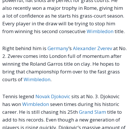
powerful, flat shots are perfect for grass courts.
He
also recently won a major trophy in Rome, giving him
a lot of confidence as he starts his grass-court season.
Every player in the draw will be trying to stop him
from winning his second consecutive
Wimbledon
title.
Right behind him is
Germany
’s
Alexander Zverev
at No.
2. Zverev comes into London full of momentum after
winning the Roland Garros title on clay. He hopes to
bring that championship form over to the fast grass
courts of
Wimbledon
.
Tennis legend
Novak Djokovic
sits at No. 3. Djokovic
has won
Wimbledon
seven times during his historic
career. He is still chasing his 25th
Grand Slam
title to
add to his records. Even though a new generation of
players is rising quickly, Djokovic’s massive amount of