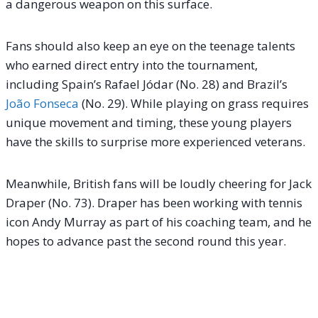
a dangerous weapon on this surface.
Fans should also keep an eye on the teenage talents
who earned direct entry into the tournament,
including Spain’s Rafael Jódar (No. 28) and Brazil’s
João Fonseca
(No. 29). While playing on grass requires
unique movement and timing, these young players
have the skills to surprise more experienced veterans.
Meanwhile, British fans will be loudly cheering for Jack
Draper (No. 73). Draper has been working with tennis
icon Andy Murray as part of his coaching team, and he
hopes to advance past the second round this year.