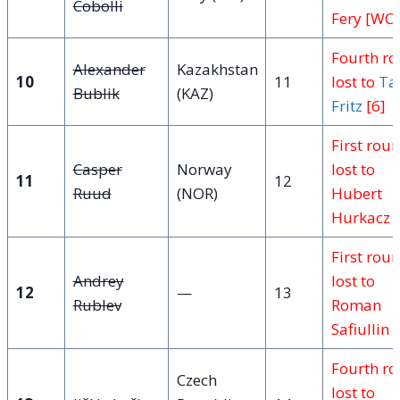
Cobolli
Fery [WC]
Fourth r
Alexander
Kazakhstan
10
11
lost to
Ta
Bublik
(KAZ)
Fritz
[6]
First rou
Casper
Norway
lost to
11
12
Ruud
(NOR)
Hubert
Hurkacz
First rou
Andrey
lost to
12
—
13
Rublev
Roman
Safiullin 
Fourth r
Czech
lost to