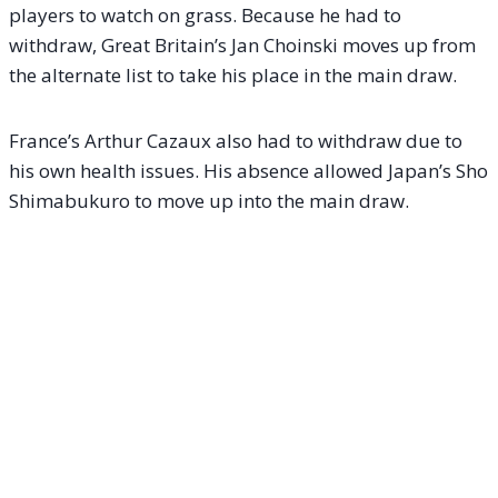
players to watch on grass. Because he had to
withdraw, Great Britain’s Jan Choinski moves up from
the alternate list to take his place in the main draw.
France’s Arthur Cazaux also had to withdraw due to
his own health issues. His absence allowed Japan’s Sho
Shimabukuro to move up into the main draw.