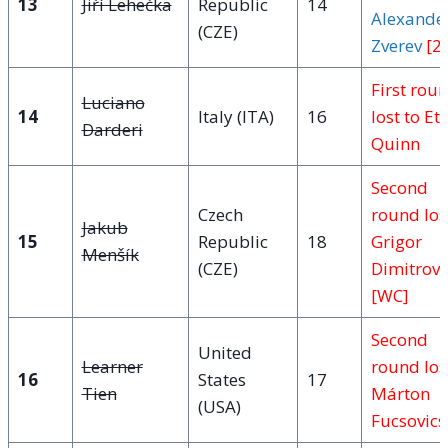
13
Jiří Lehečka
Republic
14
Alexande
(CZE)
Zverev
[2]
First rou
Luciano
14
Italy (ITA)
16
lost to Et
Darderi
Quinn
Second
Czech
round los
Jakub
15
Republic
18
Grigor
Menšík
(CZE)
Dimitrov
[WC]
Second
United
Learner
round los
16
States
17
Tien
Márton
(USA)
Fucsovics