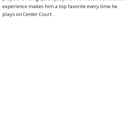
experience makes him a top favorite every time he
plays on Center Court.