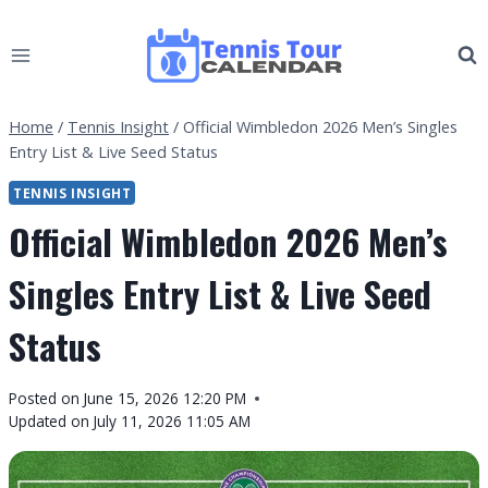
Skip
to
content
Home
/
Tennis Insight
/
Official Wimbledon 2026 Men’s Singles
Entry List & Live Seed Status
TENNIS INSIGHT
Official Wimbledon 2026 Men’s
Singles Entry List & Live Seed
Status
By
Posted on
June 15, 2026 12:20 PM
Tennis
Updated on
July 11, 2026 11:05 AM
Tour
Calendar