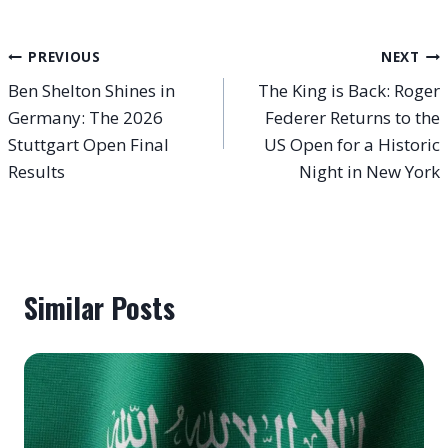
Post
PREVIOUS
NEXT
Ben Shelton Shines in
The King is Back: Roger
navigation
Germany: The 2026
Federer Returns to the
Stuttgart Open Final
US Open for a Historic
Results
Night in New York
Similar Posts