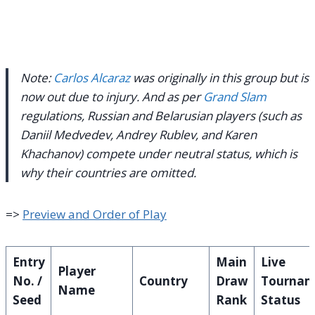
Note:
Carlos Alcaraz
was originally in this group but is
now out due to injury.
And as per
Grand Slam
regulations, Russian and Belarusian players (such as
Daniil Medvedev, Andrey Rublev, and Karen
Khachanov) compete under neutral status, which is
why their countries are omitted.
=>
Preview and Order of Play
Entry
Main
Live
Player
No. /
Country
Draw
Tournam
Name
Seed
Rank
Status