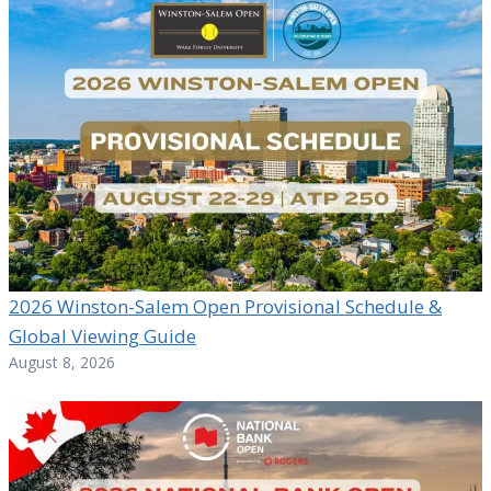
2026 Winston-Salem Open Provisional Schedule &
Global Viewing Guide
August 8, 2026