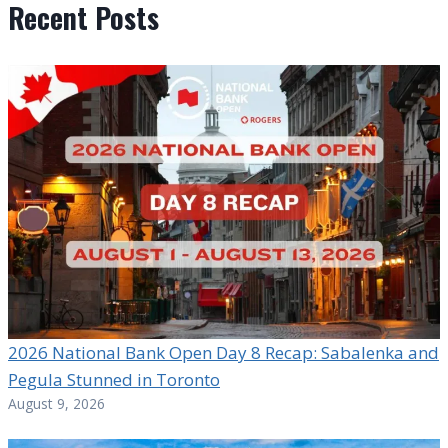
Recent Posts
2026 National Bank Open Day 8 Recap: Sabalenka and
Pegula Stunned in Toronto
August 9, 2026