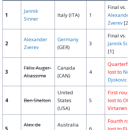
Final vs.
Jannik
1
Italy (ITA)
1
Alexande
Sinner
Zverev
[2]
Final vs.
Alexander
Germany
2
3
Jannik Si
Zverev
(GER)
[1]
Quarterfi
Félix Auger-
Canada
3
4
lost to
No
Aliassime
(CAN)
Djokovic
[
United
First rou
4
Ben Shelton
States
5
lost to Ot
(USA)
Virtanen 
Fourth r
Alex de
Australia
5
6
lost to Fl