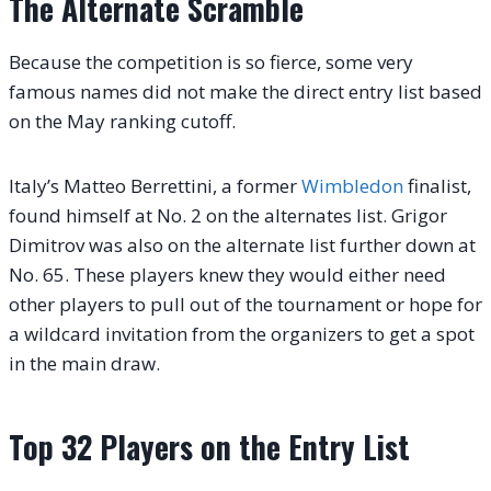
The Alternate Scramble
Because the competition is so fierce, some very
famous names did not make the direct entry list based
on the May ranking cutoff.
Italy’s Matteo Berrettini, a former
Wimbledon
finalist,
found himself at No. 2 on the alternates list. Grigor
Dimitrov was also on the alternate list further down at
No. 65. These players knew they would either need
other players to pull out of the tournament or hope for
a wildcard invitation from the organizers to get a spot
in the main draw.
Top 32 Players on the Entry List