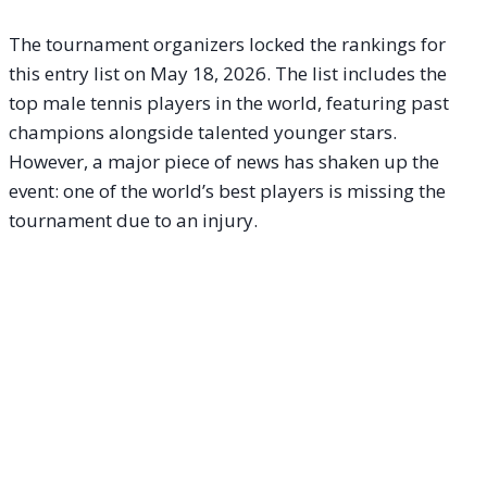
The tournament organizers locked the rankings for
this entry list on May 18, 2026. The list includes the
top male tennis players in the world, featuring past
champions alongside talented younger stars.
However, a major piece of news has shaken up the
event: one of the world’s best players is missing the
tournament due to an injury.