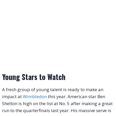
Young Stars to Watch
A fresh group of young talent is ready to make an
impact at
Wimbledon
this year. American star Ben
Shelton is high on the list at No. 5 after making a great
run to the quarterfinals last year. His massive serve is