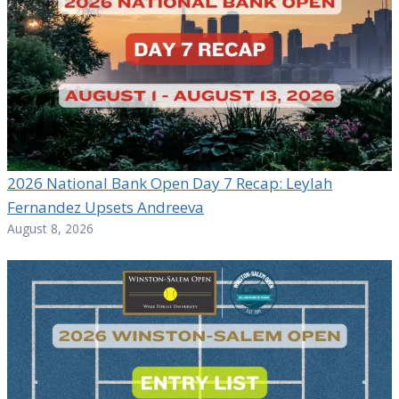
2026 National Bank Open Day 7 Recap: Leylah
Fernandez Upsets Andreeva
August 8, 2026