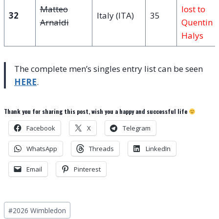
Matteo
lost to
32
Italy (ITA)
35
Arnaldi
Quentin
Halys
The complete men’s singles entry list can be seen
HERE
.
Thank you for sharing this post, wish you a happy and successful life
Facebook
X
Telegram
WhatsApp
Threads
LinkedIn
Email
Pinterest
Post
#
2026 Wimbledon
Tags: