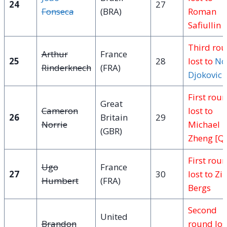
24
27
Fonseca
(BRA)
Roman
Safiullin 
Third ro
Arthur
France
25
28
lost to
No
Rinderknech
(FRA)
Djokovic
[
First rou
Great
Cameron
lost to
26
Britain
29
Norrie
Michael
(GBR)
Zheng [Q
First rou
Ugo
France
27
30
lost to Zi
Humbert
(FRA)
Bergs
Second
United
Brandon
round los