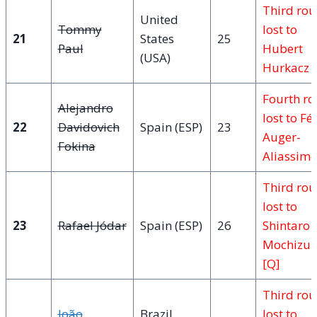
Third ro
United
Tommy
lost to
21
States
25
Paul
Hubert
(USA)
Hurkacz
Fourth r
Alejandro
lost to Fél
22
Davidovich
Spain (ESP)
23
Auger-
Fokina
Aliassime
Third ro
lost to
23
Rafael Jódar
Spain (ESP)
26
Shintaro
Mochizuk
[Q]
Third ro
João
Brazil
lost to