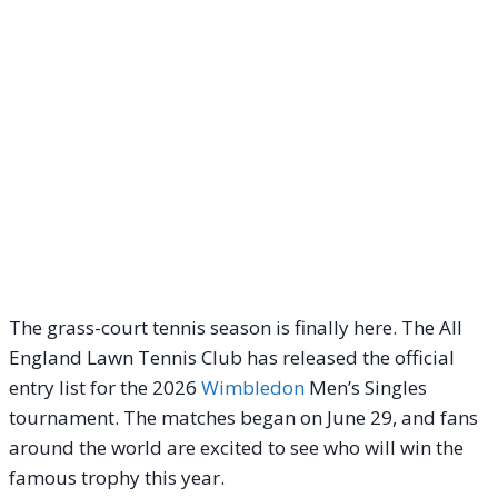
The grass-court tennis season is finally here. The All
England Lawn Tennis Club has released the official
entry list for the 2026
Wimbledon
Men’s Singles
tournament. The matches began on June 29, and fans
around the world are excited to see who will win the
famous trophy this year.