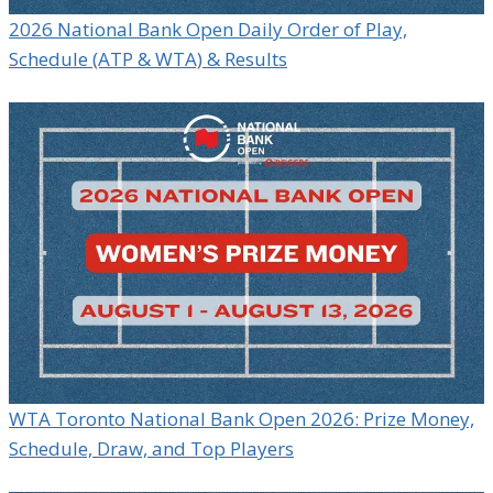
2026 National Bank Open Daily Order of Play,
Schedule (ATP & WTA) & Results
WTA Toronto National Bank Open 2026: Prize Money,
Schedule, Draw, and Top Players