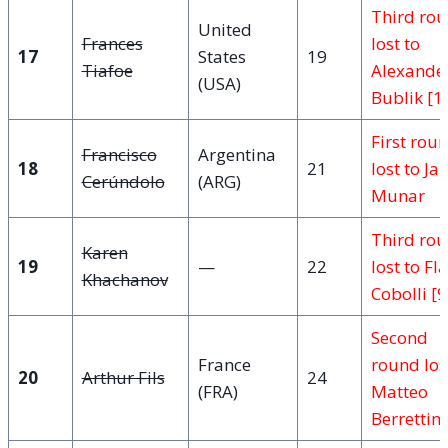
Third ro
United
Frances
lost to
17
States
19
Tiafoe
Alexande
(USA)
Bublik [1
First rou
Francisco
Argentina
18
21
lost to J
Cerúndolo
(ARG)
Munar
Third ro
Karen
19
—
22
lost to Fl
Khachanov
Cobolli [9
Second
France
round los
20
Arthur Fils
24
(FRA)
Matteo
Berrettini