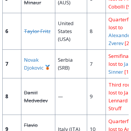
Minaur
(AUS)
Cobolli [9
Quarterfi
United
lost to
6
Taylor Fritz
States
8
Alexande
(USA)
Zverev
[2]
Semifinal
Novak
Serbia
7
7
lost to
Jan
Djokovic
(SRB)
Sinner
[1]
Third ro
Daniil
lost to Jan
8
—
9
Medvedev
Lennard
Struff
Quarterfi
Flavio
9
Italy (ITA)
10
lost to Ar