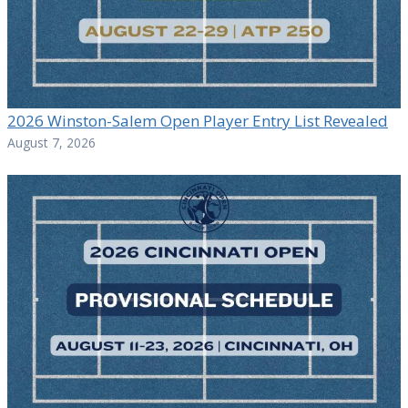
2026 Winston-Salem Open Player Entry List Revealed
August 7, 2026