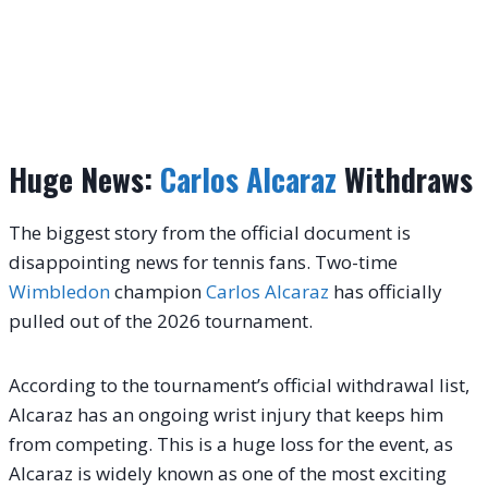
Huge News:
Carlos Alcaraz
Withdraws
The biggest story from the official document is
disappointing news for tennis fans. Two-time
Wimbledon
champion
Carlos Alcaraz
has officially
pulled out of the 2026 tournament.
According to the tournament’s official withdrawal list,
Alcaraz has an ongoing wrist injury that keeps him
from competing.
This is a huge loss for the event, as
Alcaraz is widely known as one of the most exciting