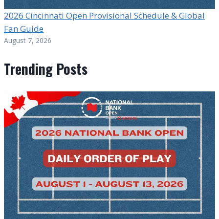
2026 Cincinnati Open Provisional Schedule & Global
Fan Guide
August 7, 2026
Trending Posts