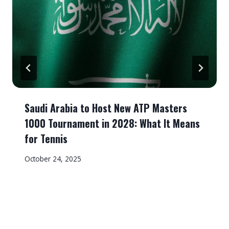
Saudi Arabia to Host New ATP Masters
1000 Tournament in 2028: What It Means
for Tennis
October 24, 2025