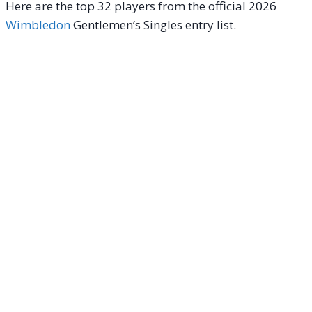
Here are the top 32 players from the official 2026
Wimbledon
Gentlemen’s Singles entry list.