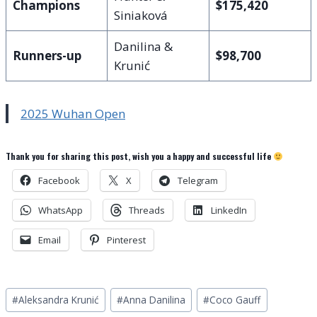
Champions
$175,420
Siniaková
Danilina &
Runners-up
$98,700
Krunić
2025 Wuhan Open
Thank you for sharing this post, wish you a happy and successful life
Facebook
X
Telegram
WhatsApp
Threads
LinkedIn
Email
Pinterest
Post
#
Aleksandra Krunić
#
Anna Danilina
#
Coco Gauff
Tags: