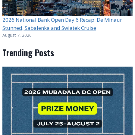
2026 National Bank Open Day 6 Recap: De Minaur
Stunned, Sabalenka and Swiatek Cruise
August 7, 2026
Trending Posts