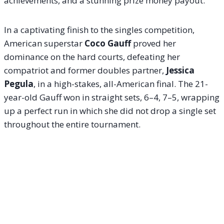
achievements, and a stunning prize money payout.
In a captivating finish to the singles competition,
American superstar
Coco Gauff
proved her
dominance on the hard courts, defeating her
compatriot and former doubles partner,
Jessica
Pegula
, in a high-stakes, all-American final. The 21-
year-old Gauff won in straight sets, 6–4, 7–5, wrapping
up a perfect run in which she did not drop a single set
throughout the entire tournament.