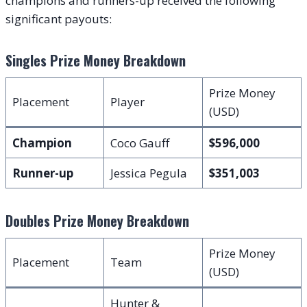
champions and runners-up received the following
significant payouts:
Singles Prize Money Breakdown
Prize Money
Placement
Player
(USD)
Champion
Coco Gauff
$596,000
Runner-up
Jessica Pegula
$351,003
Doubles Prize Money Breakdown
Prize Money
Placement
Team
(USD)
Hunter &