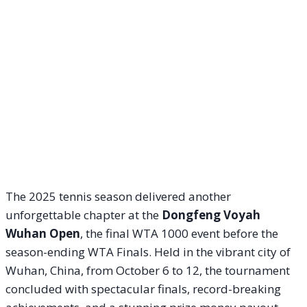
The 2025 tennis season delivered another
unforgettable chapter at the
Dongfeng Voyah
Wuhan Open
, the final WTA 1000 event before the
season-ending WTA Finals. Held in the vibrant city of
Wuhan, China, from October 6 to 12, the tournament
concluded with spectacular finals, record-breaking