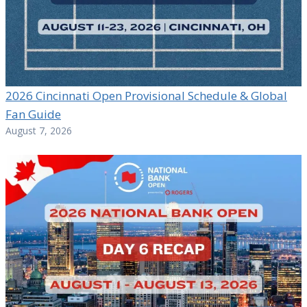
2026 Cincinnati Open Provisional Schedule & Global
Fan Guide
August 7, 2026