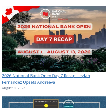
2026 National Bank Open Day 7 Recap: Leylah
Fernandez Upsets Andreeva
August 8, 2026