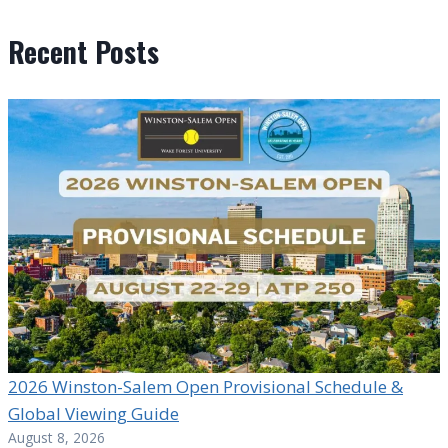
Recent Posts
2026 Winston-Salem Open Provisional Schedule &
Global Viewing Guide
August 8, 2026