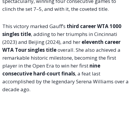
spectacularly, winning four consecutive games to
clinch the set 7–5, and with it, the coveted title.
This victory marked Gauff’s
third career WTA 1000
singles title
, adding to her triumphs in Cincinnati
(2023) and Beijing (2024), and her
eleventh career
WTA Tour singles title
overall. She also achieved a
remarkable historic milestone, becoming the first
player in the Open Era to win her first
nine
consecutive hard-court finals
, a feat last
accomplished by the legendary Serena Williams over a
decade ago.