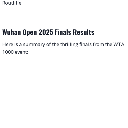
Routliffe.
Wuhan Open 2025 Finals Results
Here is a summary of the thrilling finals from the WTA
1000 event: