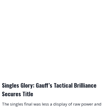
Singles Glory: Gauff’s Tactical Brilliance
Secures Title
The singles final was less a display of raw power and