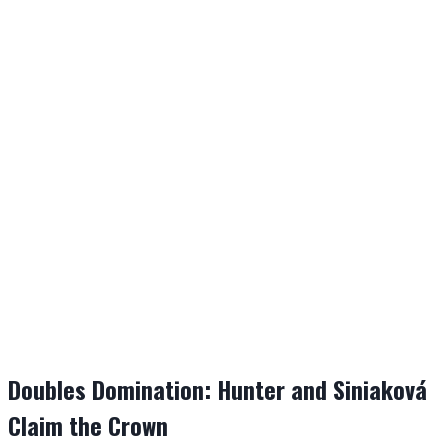
Doubles Domination: Hunter and Siniaková
Claim the Crown