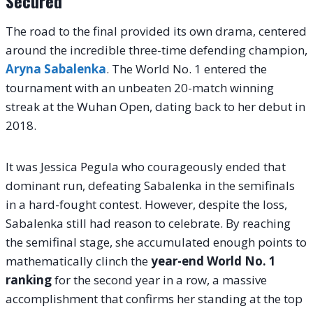
Secured
The road to the final provided its own drama, centered
around the incredible three-time defending champion,
Aryna Sabalenka
. The World No. 1 entered the
tournament with an unbeaten 20-match winning
streak at the Wuhan Open, dating back to her debut in
2018.
It was Jessica Pegula who courageously ended that
dominant run, defeating Sabalenka in the semifinals
in a hard-fought contest. However, despite the loss,
Sabalenka still had reason to celebrate. By reaching
the semifinal stage, she accumulated enough points to
mathematically clinch the
year-end World No. 1
ranking
for the second year in a row, a massive
accomplishment that confirms her standing at the top