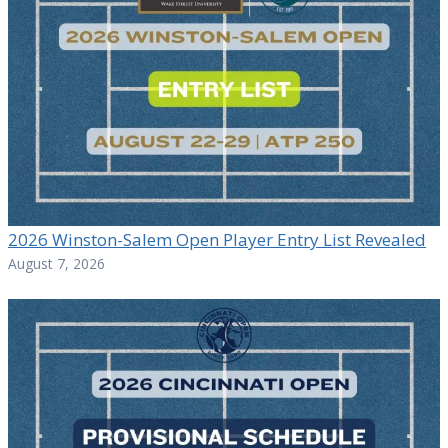
2026 Winston-Salem Open Player Entry List Revealed
August 7, 2026