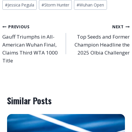
#
Jessica Pegula
#
Storm Hunter
#
Wuhan Open
Post
PREVIOUS
NEXT
Gauff Triumphs in All-
Top Seeds and Former
navigation
American Wuhan Final,
Champion Headline the
Claims Third WTA 1000
2025 Olbia Challenger
Title
Similar Posts