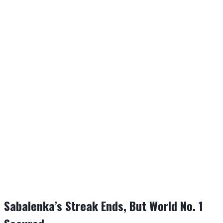
Sabalenka’s Streak Ends, But World No. 1