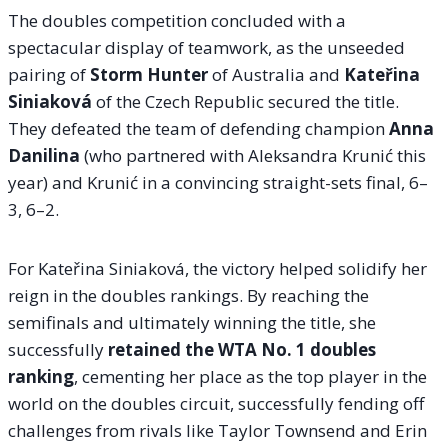
The doubles competition concluded with a
spectacular display of teamwork, as the unseeded
pairing of
Storm Hunter
of Australia and
Kateřina
Siniaková
of the Czech Republic secured the title.
They defeated the team of defending champion
Anna
Danilina
(who partnered with Aleksandra Krunić this
year) and Krunić in a convincing straight-sets final, 6–
3, 6–2.
For Kateřina Siniaková, the victory helped solidify her
reign in the doubles rankings. By reaching the
semifinals and ultimately winning the title, she
successfully
retained the WTA No. 1 doubles
ranking
, cementing her place as the top player in the
world on the doubles circuit, successfully fending off
challenges from rivals like Taylor Townsend and Erin