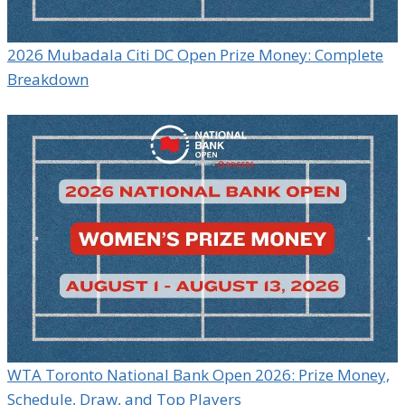
2026 Mubadala Citi DC Open Prize Money: Complete
Breakdown
WTA Toronto National Bank Open 2026: Prize Money,
Schedule, Draw, and Top Players