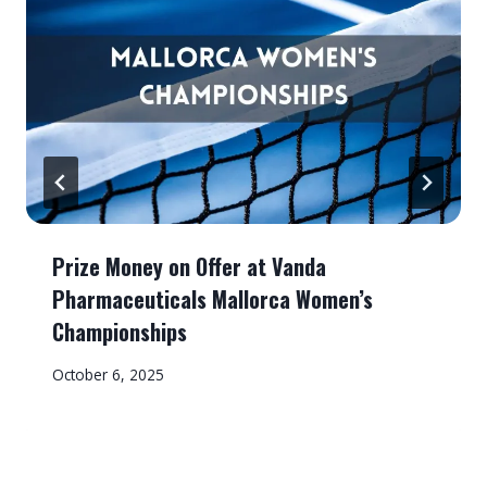
Prize Money on Offer at Vanda
Pharmaceuticals Mallorca Women’s
Championships
October 6, 2025