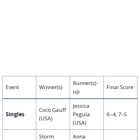
Runner(s)-
Event
Winner(s)
Final Score
up
Jessica
Coco Gauff
Singles
Pegula
6–4, 7–5
(USA)
(USA)
Storm
Anna