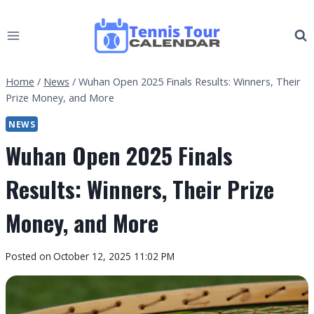
Skip
to
content
Home
/
News
/
Wuhan Open 2025 Finals Results: Winners, Their
Prize Money, and More
NEWS
Wuhan Open 2025 Finals
Results: Winners, Their Prize
Money, and More
By
Posted on
October 12, 2025 11:02 PM
Tennis
Tour
Calendar