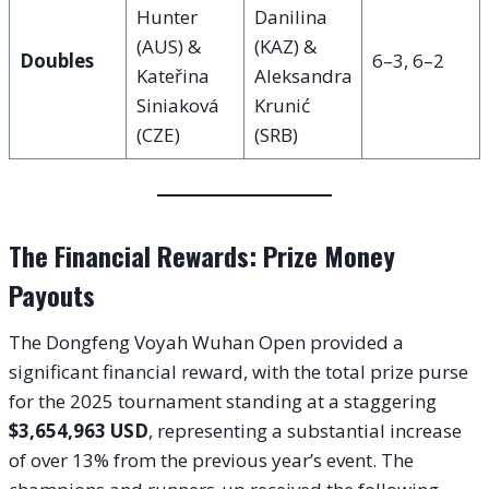
Hunter
Danilina
(AUS) &
(KAZ) &
Doubles
6–3, 6–2
Kateřina
Aleksandra
Siniaková
Krunić
(CZE)
(SRB)
The Financial Rewards: Prize Money
Payouts
The Dongfeng Voyah Wuhan Open provided a
significant financial reward, with the total prize purse
for the 2025 tournament standing at a staggering
$3,654,963 USD
, representing a substantial increase
of over 13% from the previous year’s event. The