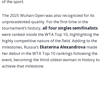
of the sport.
The 2025 Wuhan Open was also recognized for its
unprecedented quality. For the first time in the
tournament’s history,
all four singles semifinalists
were ranked inside the WTA Top 10, highlighting the
highly competitive nature of the field. Adding to the
milestones, Russia’s
Ekaterina Alexandrova
made
her debut in the WTA Top 10 rankings following the
event, becoming the third-oldest woman in history to
achieve that milestone.