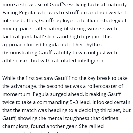
more a showcase of Gauff’s evolving tactical maturity.
Facing Pegula, who was fresh off a marathon week of
intense battles, Gauff deployed a brilliant strategy of
mixing pace—alternating blistering winners with
tactical ‘junk-ball’ slices and high topspin. This
approach forced Pegula out of her rhythm,
demonstrating Gauff’s ability to win not just with
athleticism, but with calculated intelligence.
While the first set saw Gauff find the key break to take
the advantage, the second set was a rollercoaster of
momentum. Pegula surged ahead, breaking Gauff
twice to take a commanding 5–3 lead. It looked certain
that the match was heading to a deciding third set, but
Gauff, showing the mental toughness that defines
champions, found another gear. She rallied