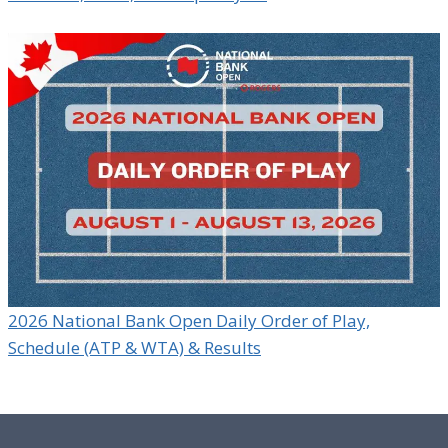
2026 National Bank Open Daily Order of Play,
Schedule (ATP & WTA) & Results