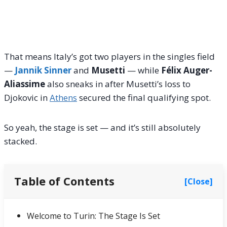
That means Italy’s got two players in the singles field
—
Jannik Sinner
and
Musetti
— while
Félix Auger-
Aliassime
also sneaks in after Musetti’s loss to
Djokovic in
Athens
secured the final qualifying spot.
So yeah, the stage is set — and it’s still absolutely
stacked.
Table of Contents
[Close]
Welcome to Turin: The Stage Is Set