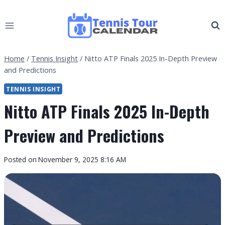
Skip
to
content
Home
/
Tennis Insight
/
Nitto ATP Finals 2025 In-Depth Preview
and Predictions
TENNIS INSIGHT
Nitto ATP Finals 2025 In-Depth
Preview and Predictions
By
Posted on
November 9, 2025 8:16 AM
Tennis
Tour
Calendar