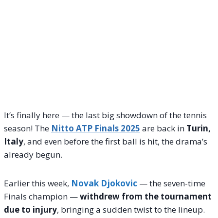
It’s finally here — the last big showdown of the tennis
season! The
Nitto ATP Finals 2025
are back in
Turin,
Italy
, and even before the first ball is hit, the drama’s
already begun.
Earlier this week,
Novak Djokovic
— the seven-time
Finals champion —
withdrew from the tournament
due to injury
, bringing a sudden twist to the lineup.