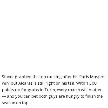
Sinner grabbed the top ranking after his Paris Masters
win, but Alcaraz is still right on his tail. With 1,500
points up for grabs in Turin, every match will matter
— and you can bet both guys are hungry to finish the
season on top.