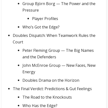
Group Björn Borg — The Power and the
Pressure
Player Profiles
Who’s Got the Edge?
Doubles Dispatch: When Teamwork Rules the
Court
Peter Fleming Group — The Big Names
and the Defenders
John McEnroe Group — New Faces, New
Energy
Doubles Drama on the Horizon
The Final Verdict: Predictions & Gut Feelings
The Road to the Knockouts
Who Has the Edge?