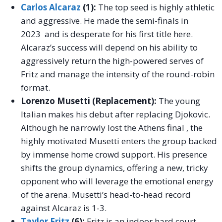
Carlos Alcaraz
(1):
The top seed is highly athletic
and aggressive. He made the semi-finals in
2023 and is desperate for his first title here.
Alcaraz’s success will depend on his ability to
aggressively return the high-powered serves of
Fritz and manage the intensity of the round-robin
format.
Lorenzo Musetti (Replacement):
The young
Italian makes his debut after replacing Djokovic.
Although he narrowly lost the Athens final , the
highly motivated Musetti enters the group backed
by immense home crowd support. His presence
shifts the group dynamics, offering a new, tricky
opponent who will leverage the emotional energy
of the arena. Musetti’s head-to-head record
against Alcaraz is 1-3.
Taylor Fritz
(6):
Fritz is an indoor hard court