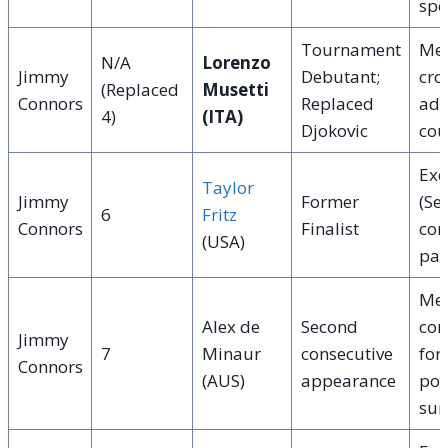
spe
Tournament
Me
N/A
Lorenzo
Jimmy
Debutant;
cro
(Replaced
Musetti
Connors
Replaced
adv
4)
(ITA)
Djokovic
cou
Exc
Taylor
Jimmy
Former
(Se
6
Fritz
Connors
Finalist
com
(USA)
pac
Med
Alex de
Second
com
Jimmy
7
Minaur
consecutive
for 
Connors
(AUS)
appearance
pow
sur