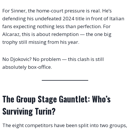
For Sinner, the home-court pressure is real. He’s
defending his undefeated 2024 title in front of Italian
fans expecting nothing less than perfection. For
Alcaraz, this is about redemption — the one big
trophy still missing from his year.
No Djokovic? No problem — this clash is still
absolutely box-office.
The Group Stage Gauntlet: Who’s
Surviving Turin?
The eight competitors have been split into two groups,