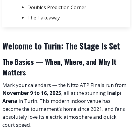
Doubles Prediction Corner
The Takeaway
Welcome to Turin: The Stage Is Set
The Basics — When, Where, and Why It
Matters
Mark your calendars — the Nitto ATP Finals run from
November 9 to 16, 2025
, all at the stunning
Inalpi
Arena
in Turin. This modern indoor venue has
become the tournament’s home since 2021, and fans
absolutely love its electric atmosphere and quick
court speed.