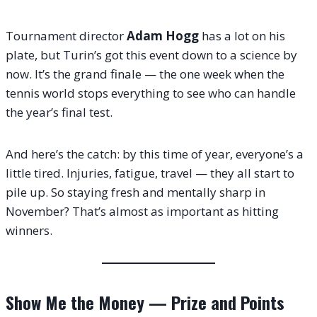
Tournament director
Adam Hogg
has a lot on his
plate, but Turin’s got this event down to a science by
now. It’s the grand finale — the one week when the
tennis world stops everything to see who can handle
the year’s final test.
And here’s the catch: by this time of year, everyone’s a
little tired. Injuries, fatigue, travel — they all start to
pile up. So staying fresh and mentally sharp in
November? That’s almost as important as hitting
winners.
Show Me the Money — Prize and Points