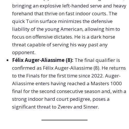
bringing an explosive left-handed serve and heavy
forehand that thrive on fast indoor courts. The
quick Turin surface minimizes the defensive
liability of the young American, allowing him to
focus on offensive dictates. He is a dark horse
threat capable of serving his way past any
opponent.
Félix Auger-Aliassime (8):
The final qualifier is
confirmed as Félix Auger-Aliassime (8). He returns
to the Finals for the first time since 2022. Auger-
Aliassime enters having reached a Masters 1000
final for the second consecutive season and, with a
strong indoor hard court pedigree, poses a
significant threat to Zverev and Sinner.