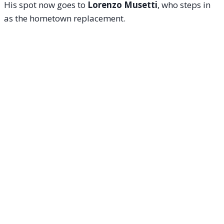
His spot now goes to
Lorenzo Musetti
, who steps in
as the hometown replacement.