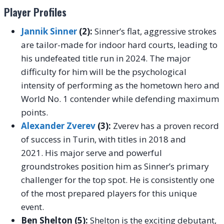
Player Profiles
Jannik Sinner
(2):
Sinner’s flat, aggressive strokes
are tailor-made for indoor hard courts, leading to
his undefeated title run in 2024. The major
difficulty for him will be the psychological
intensity of performing as the hometown hero and
World No. 1 contender while defending maximum
points.
Alexander Zverev
(3):
Zverev has a proven record
of success in Turin, with titles in 2018 and
2021. His major serve and powerful
groundstrokes position him as Sinner’s primary
challenger for the top spot. He is consistently one
of the most prepared players for this unique
event.
Ben Shelton (5):
Shelton is the exciting debutant,