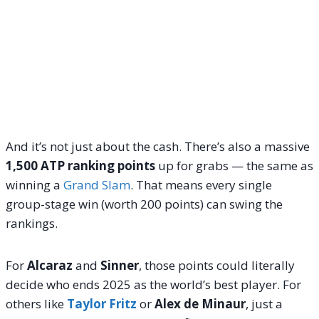
And it’s not just about the cash. There’s also a massive
1,500 ATP ranking points
up for grabs — the same as
winning a
Grand Slam
. That means every single
group-stage win (worth 200 points) can swing the
rankings.
For
Alcaraz
and
Sinner
, those points could literally
decide who ends 2025 as the world’s best player. For
others like
Taylor Fritz
or
Alex de Minaur
, just a