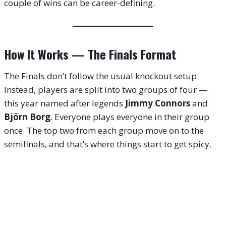
couple of wins can be career-defining.
How It Works — The Finals Format
The Finals don’t follow the usual knockout setup.
Instead, players are split into two groups of four —
this year named after legends
Jimmy Connors
and
Björn Borg
. Everyone plays everyone in their group
once. The top two from each group move on to the
semifinals, and that’s where things start to get spicy.