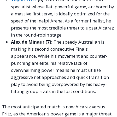
specialist whose flat, powerful game, anchored by
a massive first serve, is ideally optimized for the
speed of the Inalpi Arena. As a former finalist, he
presents the most credible threat to upset Alcaraz
in the round-robin stage.
Alex de Minaur (7):
The speedy Australian is
making his second consecutive Finals
appearance. While his movement and counter-
punching are elite, his relative lack of
overwhelming power means he must utilize
aggressive net approaches and quick transition
play to avoid being overpowered by his heavy-
hitting group rivals in the fast conditions.
The most anticipated match is now Alcaraz versus
Fritz, as the American’s power game is a major threat