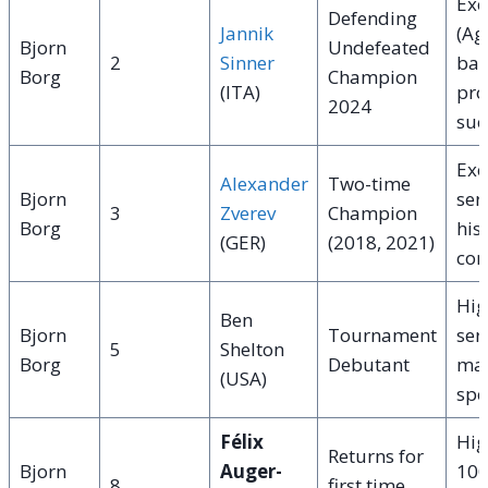
Exc
Defending
Jannik
(Ag
Bjorn
Undefeated
2
Sinner
bas
Borg
Champion
(ITA)
pro
2024
suc
Exc
Alexander
Two-time
Bjorn
ser
3
Zverev
Champion
Borg
hist
(GER)
(2018, 2021)
con
Hig
Ben
Bjorn
Tournament
ser
5
Shelton
Borg
Debutant
mas
(USA)
spe
Félix
Hig
Returns for
Bjorn
Auger-
100
8
first time