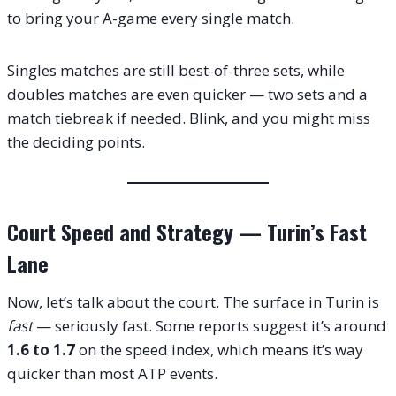
to bring your A-game every single match.
Singles matches are still best-of-three sets, while
doubles matches are even quicker — two sets and a
match tiebreak if needed. Blink, and you might miss
the deciding points.
Court Speed and Strategy — Turin’s Fast
Lane
Now, let’s talk about the court. The surface in Turin is
fast
— seriously fast. Some reports suggest it’s around
1.6 to 1.7
on the speed index, which means it’s way
quicker than most ATP events.