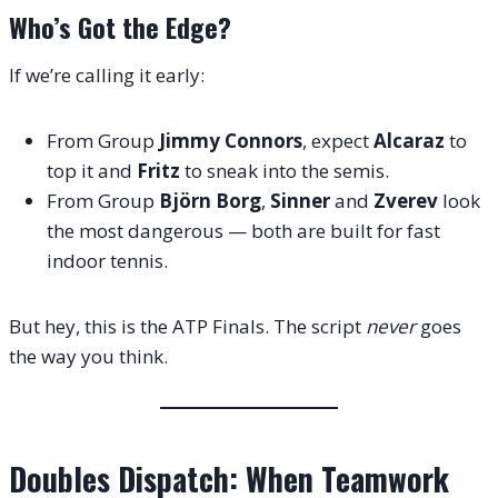
Who’s Got the Edge?
If we’re calling it early:
From Group
Jimmy Connors
, expect
Alcaraz
to
top it and
Fritz
to sneak into the semis.
From Group
Björn Borg
,
Sinner
and
Zverev
look
the most dangerous — both are built for fast
indoor tennis.
But hey, this is the ATP Finals. The script
never
goes
the way you think.
Doubles Dispatch: When Teamwork