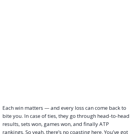
Each win matters — and every loss can come back to
bite you. In case of ties, they go through head-to-head
results, sets won, games won, and finally ATP
rankings. So yeah, there’s no coasting here. You’ve got