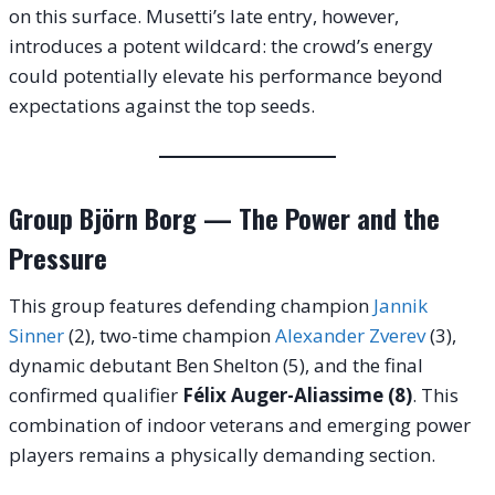
on this surface. Musetti’s late entry, however,
introduces a potent wildcard: the crowd’s energy
could potentially elevate his performance beyond
expectations against the top seeds.
Group Björn Borg — The Power and the
Pressure
This group features defending champion
Jannik
Sinner
(2), two-time champion
Alexander Zverev
(3),
dynamic debutant Ben Shelton (5), and the final
confirmed qualifier
Félix Auger-Aliassime (8)
. This
combination of indoor veterans and emerging power
players remains a physically demanding section.