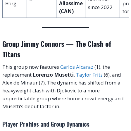
Borg
Aliassime
pro
since 2022
(CAN)
for
Group Jimmy Connors — The Clash of
Titans
This group now features
Carlos Alcaraz
(1), the
replacement
Lorenzo Musetti
,
Taylor Fritz
(6), and
Alex de Minaur (7).
The dynamic has shifted from a
heavyweight clash with Djokovic to a more
unpredictable group where home-crowd energy and
Musetti’s debut factor in.
Player Profiles and Group Dynamics