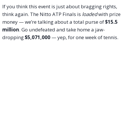
If you think this event is just about bragging rights,
think again. The Nitto ATP Finals is
loaded
with prize
money — we’re talking about a total purse of
$15.5
million
. Go undefeated and take home a jaw-
dropping
$5,071,000
— yep, for one week of tennis.