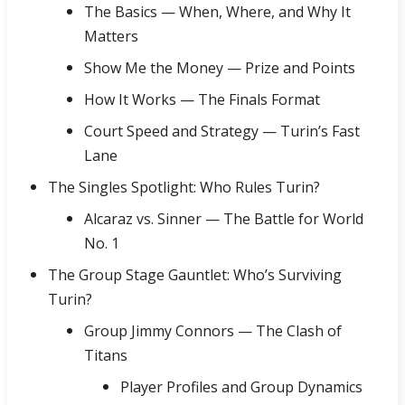
The Basics — When, Where, and Why It
Matters
Show Me the Money — Prize and Points
How It Works — The Finals Format
Court Speed and Strategy — Turin’s Fast
Lane
The Singles Spotlight: Who Rules Turin?
Alcaraz vs. Sinner — The Battle for World
No. 1
The Group Stage Gauntlet: Who’s Surviving
Turin?
Group Jimmy Connors — The Clash of
Titans
Player Profiles and Group Dynamics