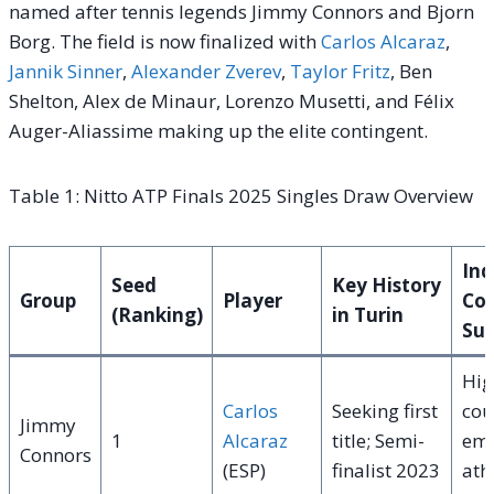
named after tennis legends Jimmy Connors and Bjorn
Borg. The field is now finalized with
Carlos Alcaraz
,
Jannik Sinner
,
Alexander Zverev
,
Taylor Fritz
, Ben
Shelton, Alex de Minaur, Lorenzo Musetti, and Félix
Auger-Aliassime making up the elite contingent.
Table 1: Nitto ATP Finals 2025 Singles Draw Overview
Ind
Seed
Key History
Group
Player
Cou
(Ranking)
in Turin
Sui
Hig
Carlos
Seeking first
cou
Jimmy
1
Alcaraz
title; Semi-
emp
Connors
(ESP)
finalist 2023
ath