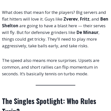
What does that mean for the players? Big servers and
flat hitters will love it. Guys like
Zverev
,
Fritz
, and
Ben
Shelton
are going to have a blast here — their serves
will fly. But for defensive grinders like
De Minaur
,
things could get tricky. They’ll need to play more
aggressively, take balls early, and take risks.
The speed also means more surprises. Upsets are
common, and short rallies can flip momentum in
seconds. It’s basically tennis on turbo mode.
The Singles Spotlight: Who Rules