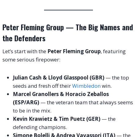
Peter Fleming Group — The Big Names and
the Defenders
Let’s start with the
Peter Fleming Group
, featuring
some serious firepower:
Julian Cash & Lloyd Glasspool (GBR)
— the top
seeds and fresh off their
Wimbledon
win.
Marcel Granollers & Horacio Zeballos
(ESP/ARG)
— the veteran team that always seems
to be in the mix.
Kevin Krawietz & Tim Puetz (GER)
— the
defending champions.
Simone Bolelli & Andrea Vavassori (ITA)
— the