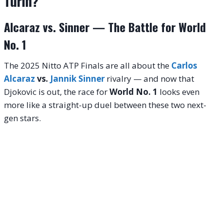
Turin?
Alcaraz vs. Sinner — The Battle for World
No. 1
The 2025 Nitto ATP Finals are all about the
Carlos
Alcaraz
vs.
Jannik Sinner
rivalry — and now that
Djokovic is out, the race for
World No. 1
looks even
more like a straight-up duel between these two next-
gen stars.