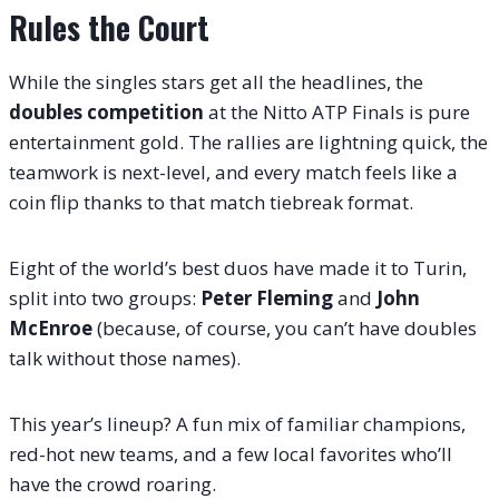
Rules the Court
While the singles stars get all the headlines, the
doubles competition
at the Nitto ATP Finals is pure
entertainment gold. The rallies are lightning quick, the
teamwork is next-level, and every match feels like a
coin flip thanks to that match tiebreak format.
Eight of the world’s best duos have made it to Turin,
split into two groups:
Peter Fleming
and
John
McEnroe
(because, of course, you can’t have doubles
talk without those names).
This year’s lineup? A fun mix of familiar champions,
red-hot new teams, and a few local favorites who’ll
have the crowd roaring.